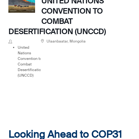
UNITED NATIONS
CONVENTION TO
COMBAT
DESERTIFICATION (UNCCD)
Ulaanbaatar, Mongolia
United
Nations
Convention to
Combat
Desertification
(UNCCD)
Looking Ahead to COP31