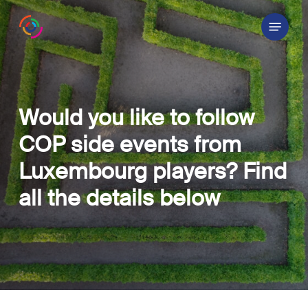
Skip
Menu
to
main
content
Would you like to follow
COP side events from
Luxembourg players? Find
all the details below