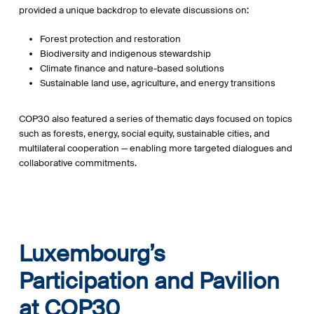
provided a unique backdrop to elevate discussions on:
Forest protection and restoration
Biodiversity and indigenous stewardship
Climate finance and nature-based solutions
Sustainable land use, agriculture, and energy transitions
COP30 also featured a series of thematic days focused on topics
such as forests, energy, social equity, sustainable cities, and
multilateral cooperation — enabling more targeted dialogues and
collaborative commitments.
Luxembourg’s
Participation and Pavilion
at COP30