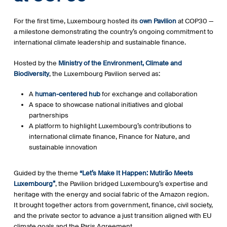
For the first time, Luxembourg hosted its
own Pavilion
at COP30 —
a milestone demonstrating the country’s ongoing commitment to
international climate leadership and sustainable finance.
Hosted by the
Ministry of the Environment, Climate and
Biodiversity
, the Luxembourg Pavilion served as:
A
human-centered hub
for exchange and collaboration
A space to showcase national initiatives and global
partnerships
A platform to highlight Luxembourg’s contributions to
international climate finance, Finance for Nature, and
sustainable innovation
Guided by the theme
“Let’s Make It Happen: Mutirão Meets
Luxembourg”
, the Pavilion bridged Luxembourg’s expertise and
heritage with the energy and social fabric of the Amazon region.
It brought together actors from government, finance, civil society,
and the private sector to advance a just transition aligned with EU
climate goals and the Paris Agreement.