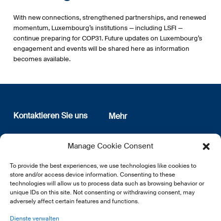
With new connections, strengthened partnerships, and renewed
momentum, Luxembourg’s institutions — including LSFI —
continue preparing for COP31. Future updates on Luxembourg’s
engagement and events will be shared here as information
becomes available.
Kontaktieren Sie uns
Mehr
12, rue Erasme
Wer sind wir
Manage Cookie Consent
L-1468 Luxembourg
Datenschutz
Newsletter Anmeldung
To provide the best experiences, we use technologies like cookies to
E:
info@lsfi.lu
store and/or access device information. Consenting to these
technologies will allow us to process data such as browsing behavior or
unique IDs on this site. Not consenting or withdrawing consent, may
adversely affect certain features and functions.
Dienste verwalten