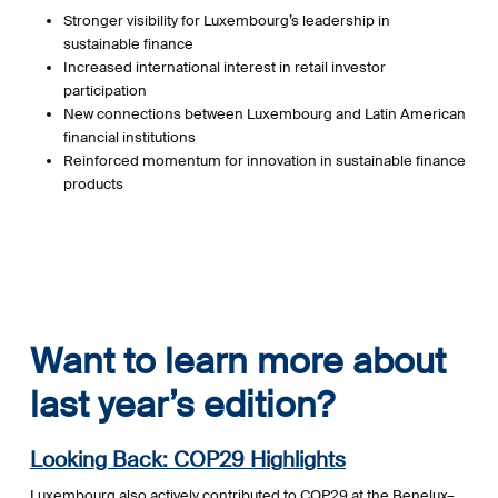
Stronger visibility for Luxembourg’s leadership in
sustainable finance
Increased international interest in retail investor
participation
New connections between Luxembourg and Latin American
financial institutions
Reinforced momentum for innovation in sustainable finance
products
Want to learn more about
last year’s edition?
Looking Back: COP29 Highlights
Luxembourg also actively contributed to COP29 at the Benelux–