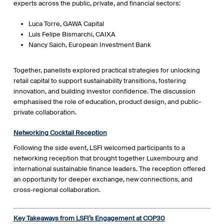
experts across the public, private, and financial sectors:
Luca Torre, GAWA Capital
Luis Felipe Bismarchi, CAIXA
Nancy Saich, European Investment Bank
Together, panelists explored practical strategies for unlocking
retail capital to support sustainability transitions, fostering
innovation, and building investor confidence. The discussion
emphasised the role of education, product design, and public-
private collaboration.
Networking Cocktail Reception
Following the side event, LSFI welcomed participants to a
networking reception that brought together Luxembourg and
international sustainable finance leaders. The reception offered
an opportunity for deeper exchange, new connections, and
cross-regional collaboration.
Key Takeaways from LSFI’s Engagement at COP30