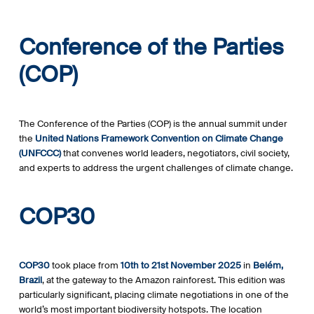
Conference of the Parties
(COP)
The Conference of the Parties (COP) is the annual summit under
the
United Nations Framework Convention on Climate Change
(UNFCCC)
that convenes world leaders, negotiators, civil society,
and experts to address the urgent challenges of climate change.
COP30
COP30
took place from
10th to 21st November 2025
in
Belém,
Brazil
, at the gateway to the Amazon rainforest. This edition was
particularly significant, placing climate negotiations in one of the
world’s most important biodiversity hotspots. The location