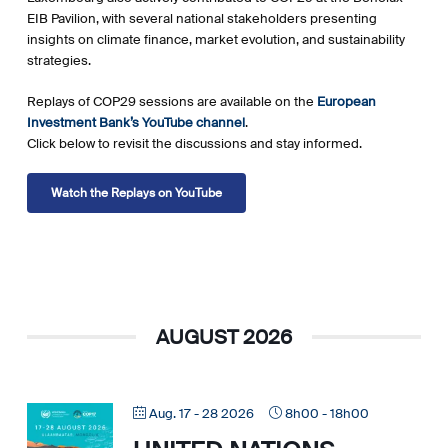
EIB Pavilion, with several national stakeholders presenting
insights on climate finance, market evolution, and sustainability
strategies.
Replays of COP29 sessions are available on the
European
Investment Bank’s YouTube channel
.
Click below to revisit the discussions and stay informed.
Watch the Replays on YouTube
AUGUST 2026
Aug. 17 - 28 2026
8h00
-
18h00