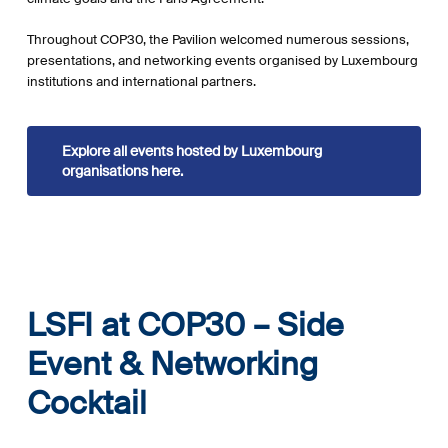
Throughout COP30, the Pavilion welcomed numerous sessions,
presentations, and networking events organised by Luxembourg
institutions and international partners.
Explore all events hosted by Luxembourg
organisations here.
LSFI at COP30 – Side
Event & Networking
Cocktail