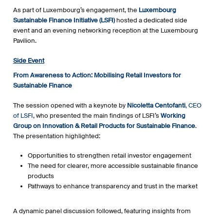
As part of Luxembourg’s engagement, the
Luxembourg
Sustainable Finance Initiative (LSFI)
hosted a dedicated side
event and an evening networking reception at the Luxembourg
Pavilion.
Side Event
From Awareness to Action: Mobilising Retail Investors for
Sustainable Finance
The session opened with a keynote by
Nicoletta Centofanti
, CEO
of LSFI
, who presented the main findings of LSFI’s
Working
Group on Innovation & Retail Products for Sustainable Finance
.
The presentation highlighted:
Opportunities to strengthen retail investor engagement
The need for clearer, more accessible sustainable finance
products
Pathways to enhance transparency and trust in the market
A dynamic panel discussion followed, featuring insights from