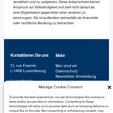
verstehen und zu navigieren. Diese Arbeit erhebt keinen
Anspruch auf Vollständigkeit und zielt nicht darauf ab,
eine Organisation gegenüber einer anderen zu
bevorzugen. Sie ist außerdem keinesfalls als finanzielle
oder rechtliche Beratung zu betrachten.
Kontaktieren Sie uns
Mehr
12, rue Erasme
Wer sind wir
L-1468 Luxembourg
Datenschutz
Newsletter Anmeldung
E:
info@lsfi.lu
Manage Cookie Consent
To provide the best experiences, we use technologies like cookies to
store and/or access device information. Consenting to these
technologies will allow us to process data such as browsing behavior or
unique IDs on this site. Not consenting or withdrawing consent, may