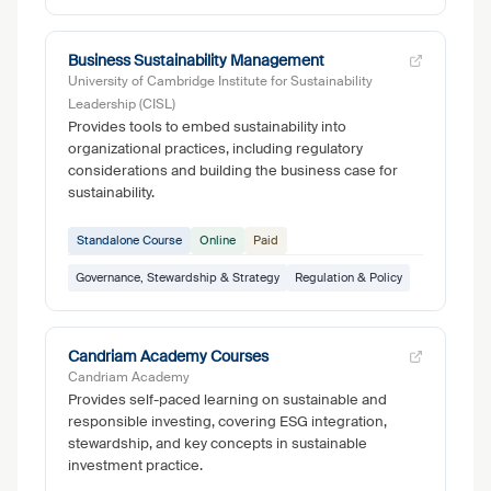
Business Sustainability Management
University of Cambridge Institute for Sustainability
Leadership (CISL)
Provides tools to embed sustainability into
organizational practices, including regulatory
considerations and building the business case for
sustainability.
Standalone Course
Online
Paid
Governance, Stewardship & Strategy
Regulation & Policy
Candriam Academy Courses
Candriam Academy
Provides self-paced learning on sustainable and
responsible investing, covering ESG integration,
stewardship, and key concepts in sustainable
investment practice.