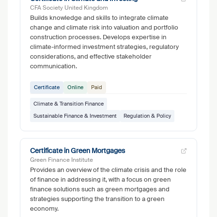
CFA Society United Kingdom
Builds knowledge and skills to integrate climate
change and climate risk into valuation and portfolio
construction processes. Develops expertise in
climate-informed investment strategies, regulatory
considerations, and effective stakeholder
communication.
Certificate
Online
Paid
Climate & Transition Finance
Sustainable Finance & Investment
Regulation & Policy
Certificate in Green Mortgages
Green Finance Institute
Provides an overview of the climate crisis and the role
of finance in addressing it, with a focus on green
finance solutions such as green mortgages and
strategies supporting the transition to a green
economy.