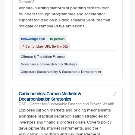
Carbon13
Venture-building platform supporting climate-tech
founders through programmes and accelerator
support focused on building scalable ventures that
mitigate or remove CO2e emissions.
Knowledge Hub
In-person
📍 Cambridge (UK); Berlin (DE)
Climate & Transition Finance
Governance, Stewardship & Strategy
Corporate Sustainability & Sustainable Development
Carbonomics: Carbon Markets &
Decarbonisation Strategies
CSP - Center for Sustainable Finance and Private Wealth
Explores carbon markets and pricing mechanisms
alongside practical decarbonisation strategies for
investors and financial professionals. Covers policy
developments, market instruments, and their
application in portfolio and risk management.