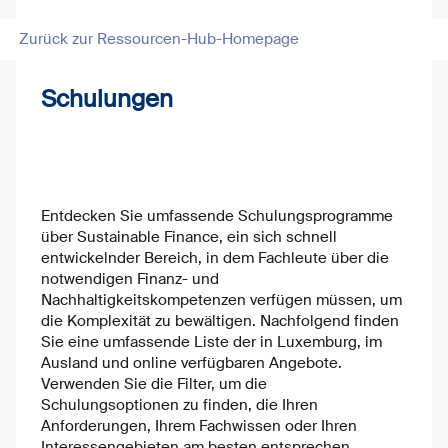
Zurück zur Ressourcen-Hub-Homepage
Schulungen
Entdecken Sie umfassende Schulungsprogramme
über Sustainable Finance, ein sich schnell
entwickelnder Bereich, in dem Fachleute über die
notwendigen Finanz- und
Nachhaltigkeitskompetenzen verfügen müssen, um
die Komplexität zu bewältigen. Nachfolgend finden
Sie eine umfassende Liste der in Luxemburg, im
Ausland und online verfügbaren Angebote.
Verwenden Sie die Filter, um die
Schulungsoptionen zu finden, die Ihren
Anforderungen, Ihrem Fachwissen oder Ihren
Interessengebieten am besten entsprechen.