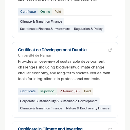
Certificate
Online
Paid
Climate & Transition Finance
Sustainable Finance & Investment
Regulation & Policy
Certificat de Développement Durable
Université de Namur
Provides an overview of sustainable development
challenges, including biodiversity, climate change,
circular economy, and long-term societal issues, with
tools for integration into professional contexts.
Certificate
In-person
📍 Namur (BE)
Paid
Corporate Sustainability & Sustainable Development
Climate & Transition Finance
Nature & Biodiversity Finance
Certificate in Climate and Investing