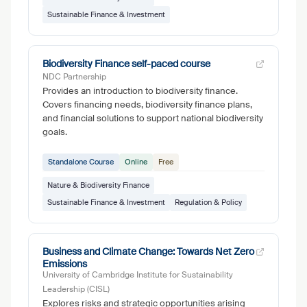
Sustainable Finance & Investment
Biodiversity Finance self-paced course
NDC Partnership
Provides an introduction to biodiversity finance.
Covers financing needs, biodiversity finance plans,
and financial solutions to support national biodiversity
goals.
Standalone Course
Online
Free
Nature & Biodiversity Finance
Sustainable Finance & Investment
Regulation & Policy
Business and Climate Change: Towards Net Zero
Emissions
University of Cambridge Institute for Sustainability
Leadership (CISL)
Explores risks and strategic opportunities arising