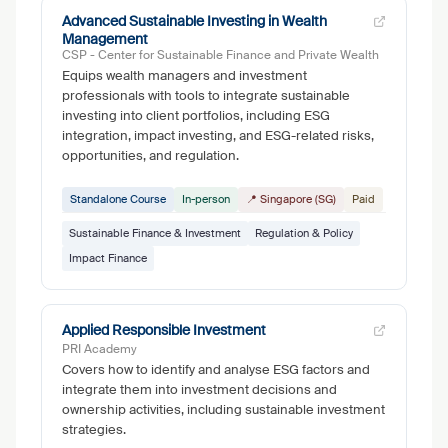
Advanced Sustainable Investing in Wealth
Management
CSP - Center for Sustainable Finance and Private Wealth
Equips wealth managers and investment
professionals with tools to integrate sustainable
investing into client portfolios, including ESG
integration, impact investing, and ESG-related risks,
opportunities, and regulation.
Standalone Course
In-person
📍 Singapore (SG)
Paid
Sustainable Finance & Investment
Regulation & Policy
Impact Finance
Applied Responsible Investment
PRI Academy
Covers how to identify and analyse ESG factors and
integrate them into investment decisions and
ownership activities, including sustainable investment
strategies.