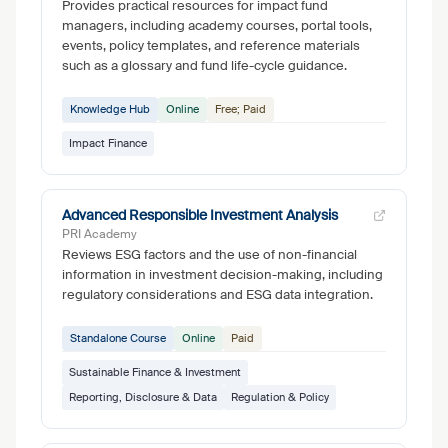
Provides practical resources for impact fund
managers, including academy courses, portal tools,
events, policy templates, and reference materials
such as a glossary and fund life-cycle guidance.
Knowledge Hub
Online
Free; Paid
Impact Finance
Advanced Responsible Investment Analysis
PRI Academy
Reviews ESG factors and the use of non-financial
information in investment decision-making, including
regulatory considerations and ESG data integration.
Standalone Course
Online
Paid
Sustainable Finance & Investment
Reporting, Disclosure & Data
Regulation & Policy