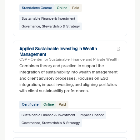
Standalone Course
Online
Paid
Sustainable Finance & Investment
Governance, Stewardship & Strategy
Applied Sustainable Investing in Wealth
Management
CSP - Center for Sustainable Finance and Private Wealth
Combines theory and practice to support the
integration of sustainability into wealth management
and client advisory processes. Focuses on ESG
integration, impact investing, and aligning portfolios
with client sustainability preferences.
Certificate
Online
Paid
Sustainable Finance & Investment
Impact Finance
Governance, Stewardship & Strategy