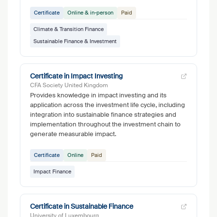
Certificate
Online & in-person
Paid
Climate & Transition Finance
Sustainable Finance & Investment
Certificate in Impact Investing
CFA Society United Kingdom
Provides knowledge in impact investing and its
application across the investment life cycle, including
integration into sustainable finance strategies and
implementation throughout the investment chain to
generate measurable impact.
Certificate
Online
Paid
Impact Finance
Certificate in Sustainable Finance
University of Luxembourg