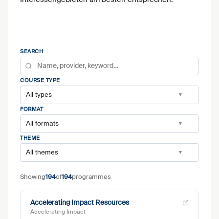
SEARCH
COURSE TYPE
All types
▼
FORMAT
All formats
▼
THEME
All themes
▼
Showing
194
of
194
programmes
Accelerating Impact Resources
Accelerating Impact