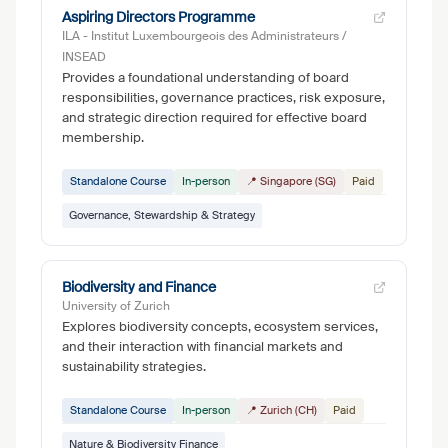
Aspiring Directors Programme
ILA - Institut Luxembourgeois des Administrateurs /
INSEAD
Provides a foundational understanding of board
responsibilities, governance practices, risk exposure,
and strategic direction required for effective board
membership.
Standalone Course
In-person
📍 Singapore (SG)
Paid
Governance, Stewardship & Strategy
Biodiversity and Finance
University of Zurich
Explores biodiversity concepts, ecosystem services,
and their interaction with financial markets and
sustainability strategies.
Standalone Course
In-person
📍 Zurich (CH)
Paid
Nature & Biodiversity Finance