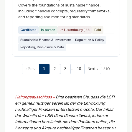
Covers the foundations of sustainable finance,
including financial concepts, regulatory frameworks,
and reporting and monitoring standards.
Certificate
In-person
📍 Luxembourg (LU)
Paid
Sustainable Finance & Investment
Regulation & Policy
Reporting, Disclosure & Data
…
1 / 10
‹ Prev
1
2
3
10
Next ›
Haftungsausschluss –
Bitte beachten Sie, dass die LSFI
ein gemeinnütziger Verein ist, der die Entwicklung
nachhaltiger Finanzen unterstützen möchte. Der Inhalt
der Website der LSFI dient diesem Zweck, indem er
Informationen bereitstellt, die dem Publikum helfen, die
Konzepte und Akteure nachhaltiger Finanzen besser zu