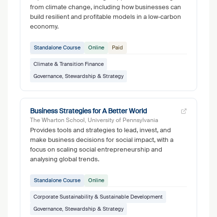
from climate change, including how businesses can
build resilient and profitable models in a low-carbon
economy.
Standalone Course
Online
Paid
Climate & Transition Finance
Governance, Stewardship & Strategy
Business Strategies for A Better World
The Wharton School, University of Pennsylvania
Provides tools and strategies to lead, invest, and
make business decisions for social impact, with a
focus on scaling social entrepreneurship and
analysing global trends.
Standalone Course
Online
Corporate Sustainability & Sustainable Development
Governance, Stewardship & Strategy