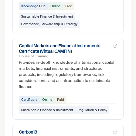
Knowledge Hub
Online
Free
Sustainable Finance & Investment
Governance, Stewardship & Strategy
Capital Markets and Financial Instruments
Certificate (Virtual CAMFIN)
House of Training
Provides in-depth knowledge of international capital
markets, financial instruments, and structured
products, including regulatory frameworks, risk
considerations, and an introduction to sustainable
finance.
Certificate
Online
Paid
Sustainable Finance & Investment
Regulation & Policy
Carbon13