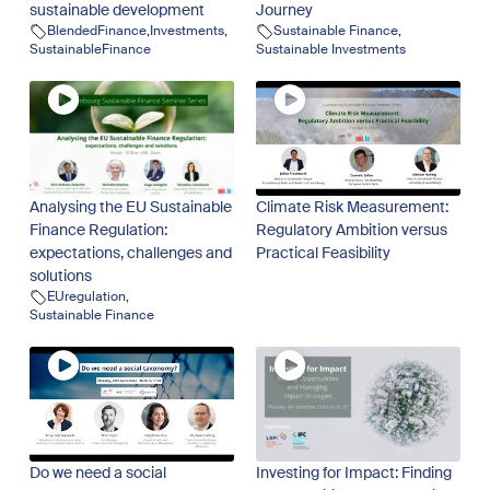
sustainable development
Journey
BlendedFinance
,
Investments
,
Sustainable Finance
,
SustainableFinance
Sustainable Investments
Analysing the EU Sustainable
Climate Risk Measurement:
Finance Regulation:
Regulatory Ambition versus
expectations, challenges and
Practical Feasibility
solutions
EUregulation
,
Sustainable Finance
Do we need a social
Investing for Impact: Finding