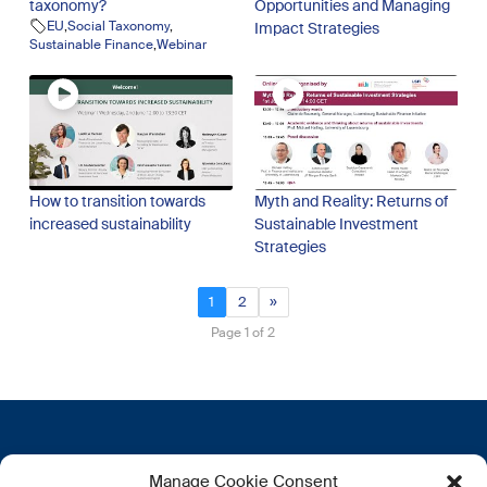
taxonomy?
Opportunities and Managing
EU
,
Social Taxonomy
,
Impact Strategies
Sustainable Finance
,
Webinar
How to transition towards
Myth and Reality: Returns of
increased sustainability
Sustainable Investment
Strategies
1
2
»
Page 1 of 2
Contactez-nous
Plus d’informations
Manage Cookie Consent