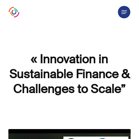
Skip
Menu
to
main
content
« Innovation in
Sustainable Finance &
Challenges to Scale”