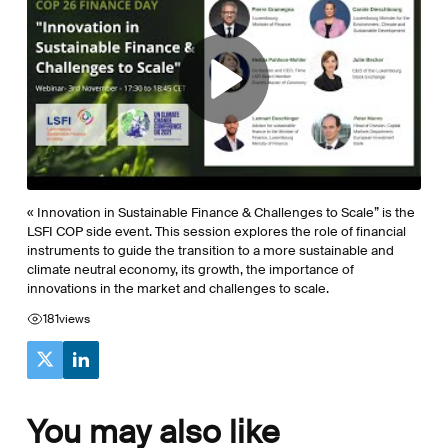
« Innovation in Sustainable Finance & Challenges to Scale” is the
LSFI COP side event. This session explores the role of financial
instruments to guide the transition to a more sustainable and
climate neutral economy, its growth, the importance of
innovations in the market and challenges to scale.
181
views
You may also like