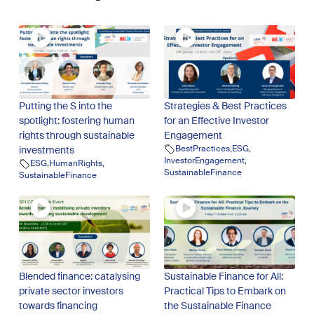
Putting the S into the
Strategies & Best Practices
spotlight: fostering human
for an Effective Investor
rights through sustainable
Engagement
BestPractices
,
ESG
,
investments
InvestorEngagement
,
ESG
,
HumanRights
,
SustainableFinance
SustainableFinance
Blended finance: catalysing
Sustainable Finance for All:
private sector investors
Practical Tips to Embark on
towards financing
the Sustainable Finance