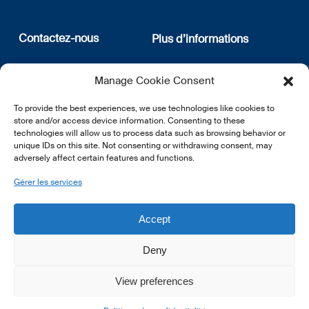
Contactez-nous
Plus d’informations
12, rue Erasme
Qui sommes nous
Manage Cookie Consent
L-1468 Luxembourg
Politique de confidentialité
Abonnez-vous à notre
To provide the best experiences, we use technologies like cookies to
E:
info@lsfi.lu
newsletter
store and/or access device information. Consenting to these
technologies will allow us to process data such as browsing behavior or
unique IDs on this site. Not consenting or withdrawing consent, may
adversely affect certain features and functions.
Gérer les services
EN
FR
DE
Accept
Deny
View preferences
© 2026 LSFI.