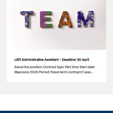
–
Deadline:
30
April
LSFI Administrative Assistant – Deadline: 30 April
About the position Contract type: Part-time Start date:
May/June 2026 Period: Fixed-term contract (1 year…