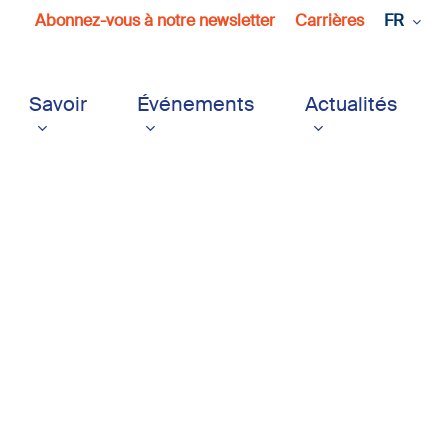
Abonnez-vous à notre newsletter
Carrières
FR
Savoir
Événements
Actualités