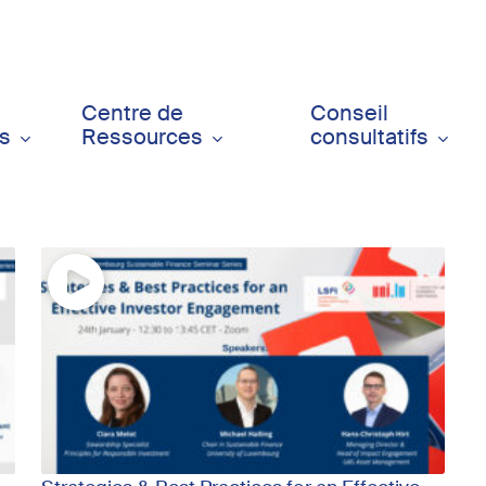
Centre de
Conseil
ts
Ressources
consultatifs