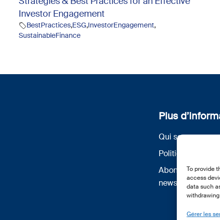
Strategies & Best Practices for an Effective
Investor Engagement
BestPractices
,
ESG
,
InvestorEngagement
,
SustainableFinance
Plus d’inform
Qui sommes nou
Politique de conf
Abonnez-vous à 
To provide t
access devic
newsletter
data such as
withdrawing 
Gérer les se