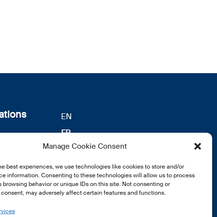
ations
EN
FR
s
Manage Cookie Consent
DE
identialité
notre
he best experiences, we use technologies like cookies to store and/or
e information. Consenting to these technologies will allow us to process
 browsing behavior or unique IDs on this site. Not consenting or
consent, may adversely affect certain features and functions.
rvices