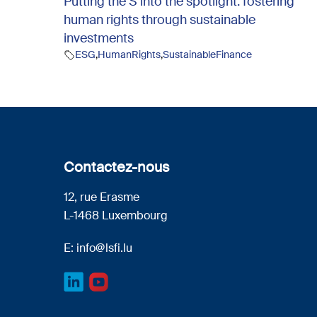
Putting the S into the spotlight: fostering
human rights through sustainable
investments
ESG
,
HumanRights
,
SustainableFinance
Contactez-nous
12, rue Erasme
L-1468 Luxembourg
E:
info@lsfi.lu