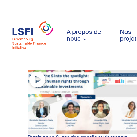
Skip
to
main
content
À propos de
Nos
nous
proje