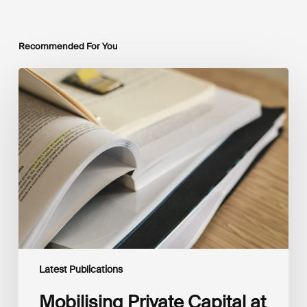
Recommended For You
Mobilising
Private
Capital
at
Scale:
Lessons
for
the
Future
of
Blended
Finance
From
IMCA
Latest Publications
Mobilising Private Capital at