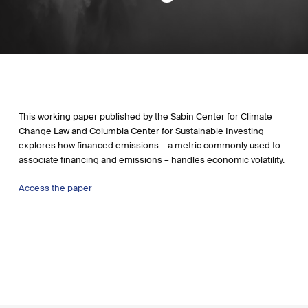
This working paper published by the Sabin Center for Climate
Change Law and Columbia Center for Sustainable Investing
explores how financed emissions – a metric commonly used to
associate financing and emissions – handles economic volatility.
Access the paper