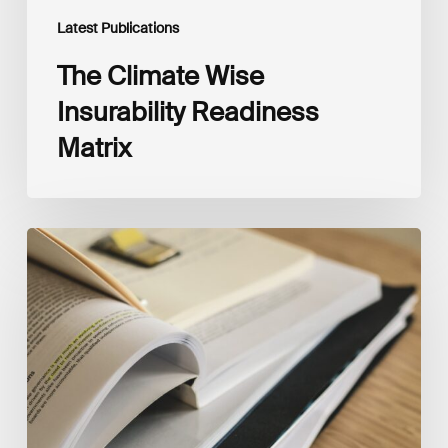
Latest Publications
The Climate Wise
Insurability Readiness
Matrix
The
New
Corporate
Net-
Zero
Standard,
Version
2.0