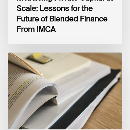
Scale: Lessons for the
Future of Blended Finance
From IMCA
The
Climate
Wise
Insurability
Readiness
Matrix