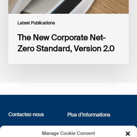
Latest Publications
The New Corporate Net-
Zero Standard, Version 2.0
Contactez-nous
Plus d’informations
12, rue Erasme
Qui sommes nous
Manage Cookie Consent
L-1468 Luxembourg
Politique de confidentialité