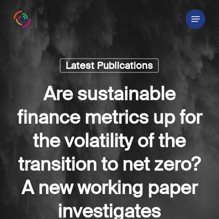
Skip
Menu
to
main
content
Latest Publications
Are sustainable
finance metrics up for
the volatility of the
transition to net zero?
A new working paper
investigates