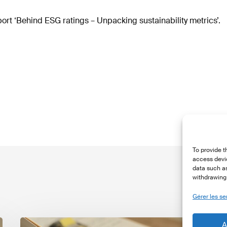
rt ‘Behind ESG ratings – Unpacking sustainability metrics’.
To provide t
access devic
data such as
withdrawing 
Gérer les se
The
T
A