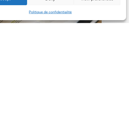
New
Share
Politique de confidentialité
orporate
et-
ero
tandard,
ersion
.0
Latest Publications
The New Corporate Net-
Zero Standard, Version
2.0