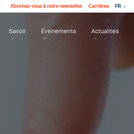
Abonnez-vous à notre newsletter
Carrières
FR
Savoir
Événements
Actualités