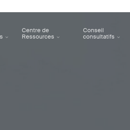
Centre de
Conseil
ts
Ressources
consultatifs