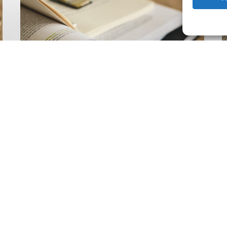
Climate
Wise
C
Insurability
N
Readiness
Z
Matrix
S
V
2
Latest Publications
The Climate Wise
Insurability Readiness
Matrix