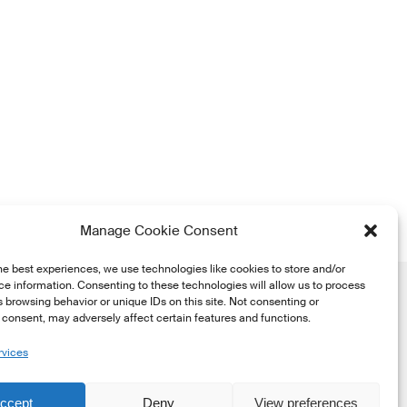
Manage Cookie Consent
he best experiences, we use technologies like cookies to store and/or
e information. Consenting to these technologies will allow us to process
 browsing behavior or unique IDs on this site. Not consenting or
consent, may adversely affect certain features and functions.
rvices
he
ccept
Deny
View preferences