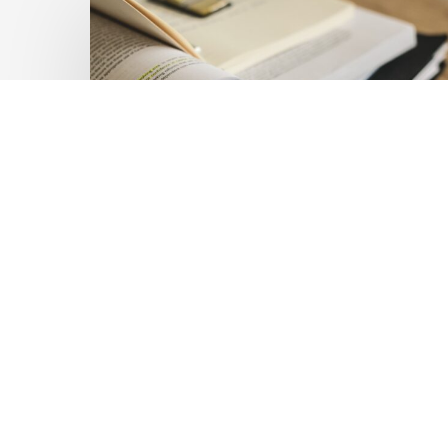
Private
Capital
at
Scale:
Lessons
for
the
Future
of
Blended
Latest Publications
Finance
Mobilising Private Capital
From
IMCA
at Scale: Lessons for the
Future of Blended
Finance From IMCA