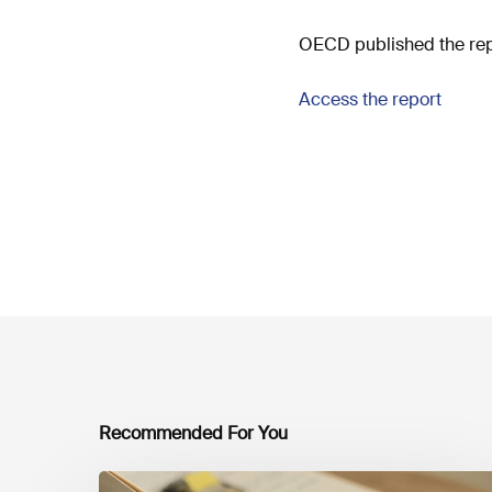
OECD published the repo
Access the report
Recommended For You
Mobilising