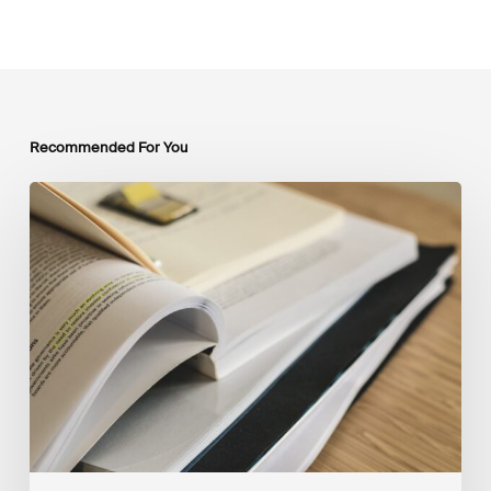
Recommended For You
Mobilising
Private
Capital
at
Scale:
Lessons
for
the
Future
of
Blended
Finance
From