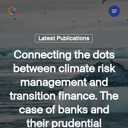
Skip
Menu
to
main
content
Latest Publications
Connecting the dots
between climate risk
management and
transition finance. The
case of banks and
their prudential