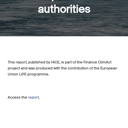
authorities
This report, published by I4CE, is part of the Finance ClimAct
project and was produced with the contribution of the European
Union LIFE programme.
Access the
report
.