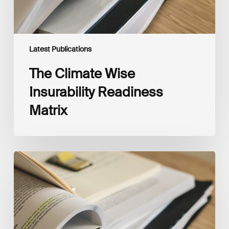
Latest Publications
The Climate Wise
Insurability Readiness
Matrix
The
New
Corporate
Net-
Zero
Standard,
Version