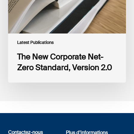
2.0
Latest Publications
The New Corporate Net-
Zero Standard, Version 2.0
Contactez-nous
Plus d’informations