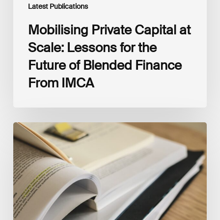
IMCA
Latest Publications
Mobilising Private Capital at
Scale: Lessons for the
Future of Blended Finance
From IMCA
The
Climate
Wise
Insurability
Readiness
Matrix