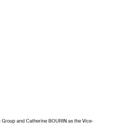
g Group and Catherine BOURIN as the Vice-