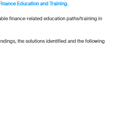
Finance Education and Training.
able finance-related education paths/training in
dings, the solutions identified and the following