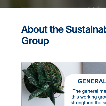
About the
Sustainab
Group