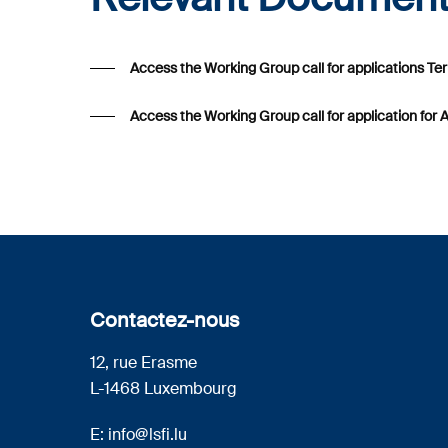
Access the Working Group call for applications T
Access the Working Group call for application for 
Contactez-nous
12, rue Erasme
L-1468 Luxembourg
E:
info@lsfi.lu