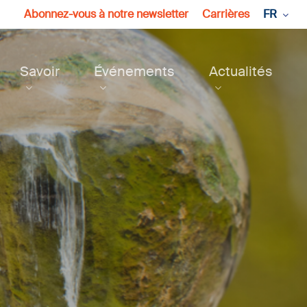
Abonnez-vous à notre newsletter
Carrières
FR
Savoir
Événements
Actualités