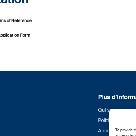
erms of Reference
Application Form
Plus d’inform
Qui sommes nou
Politique de conf
To provide t
Abonnez-vous à 
access devic