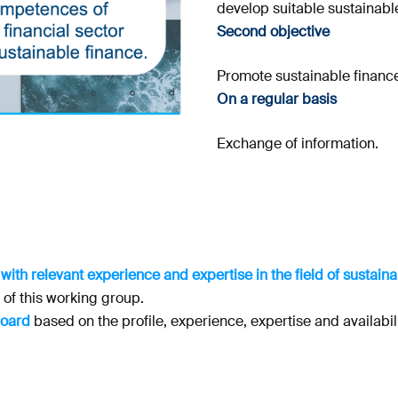
develop suitable sustainabl
Second objective
Promote sustainable finance
On a regular basis
Exchange of information.
 with relevant experience and expertise in the field of sustai
s of this working group.
board
based on the profile, experience, expertise and availabil