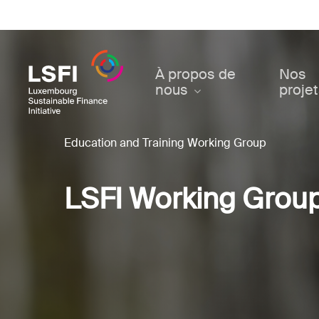
Skip
to
main
content
À propos de
Nos
nous
proje
Education and Training Working Group
LSFI Working Grou