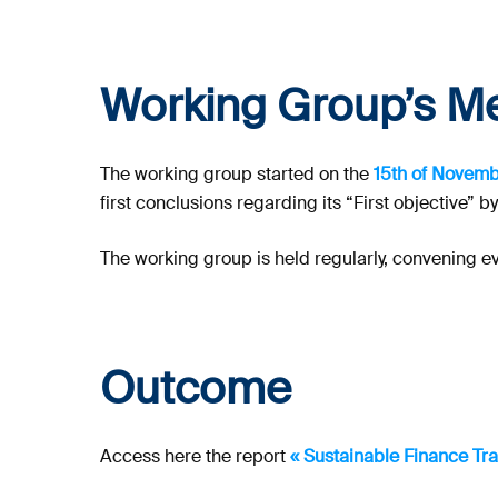
Working Group’s M
The working group started on the
15th of Novem
first conclusions regarding its “First objective” b
The working group is held regularly, convening e
Outcome
Access here the report
« Sustainable Finance Tr