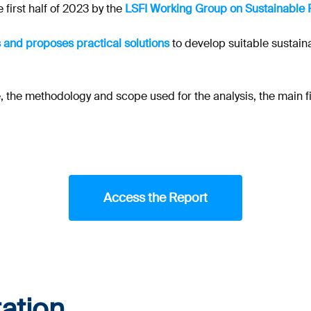
 first half of 2023 by the
LSFI Working Group on Sustainable 
 and proposes practical solutions
to develop suitable sustain
 the methodology and scope used for the analysis, the main fin
Access the Report
ation