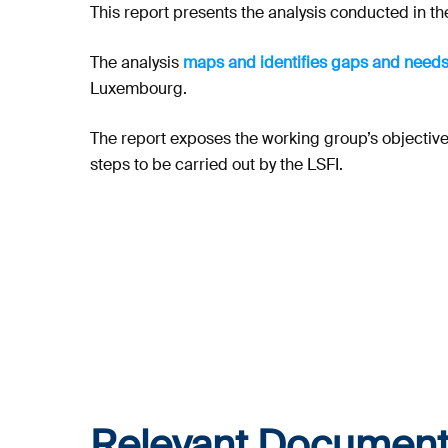
This report presents the analysis conducted in the
The analysis
maps and identifies gaps and needs
Luxembourg.
The report exposes the working group’s objective,
steps to be carried out by the LSFI.
Relevant Document