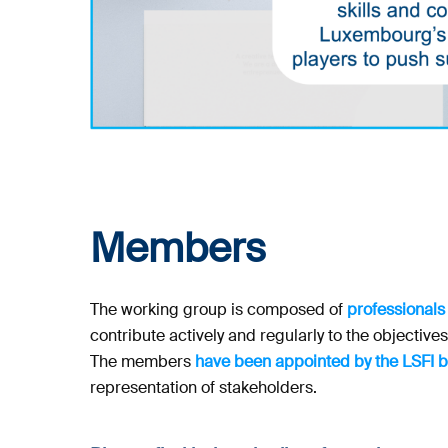
Members
The working group is composed of
professionals
contribute actively and regularly to the objective
The members
have been appointed by the LSFI 
representation of stakeholders.