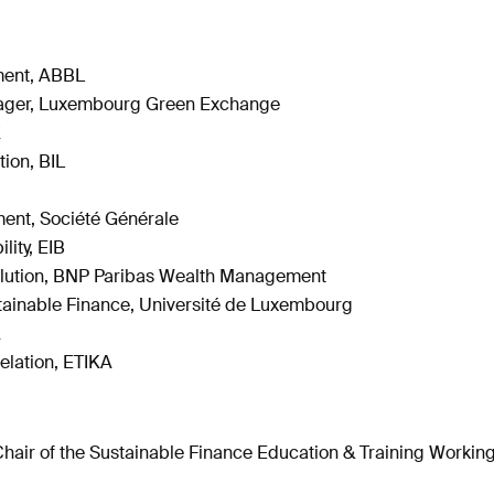
ment, ABBL
anager, Luxembourg Green Exchange
K
ion, BIL
ent, Société Générale
lity, EIB
Solution, BNP Paribas Wealth Management
stainable Finance, Université de Luxembourg
A
Relation, ETIKA
air of the Sustainable Finance Education & Training Workin