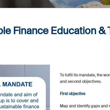
le Finance Education & 
To fulfil its mandate, the wo
and second objectives.
First objective
Map and identify gaps and n