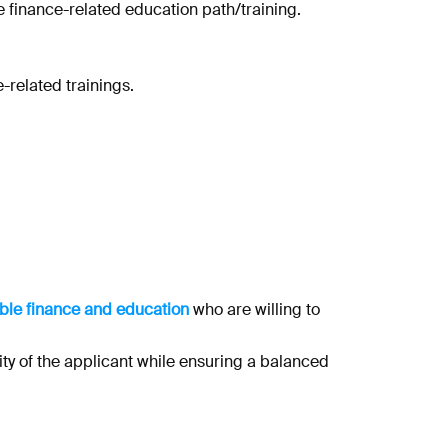
e finance-related education path/training.
-related trainings.
nable finance and education
who are willing to
ity of the applicant while ensuring a balanced