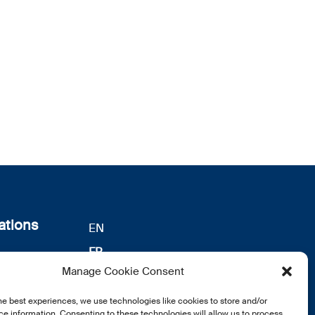
ations
EN
FR
s
Manage Cookie Consent
DE
identialité
he best experiences, we use technologies like cookies to store and/or
notre
e information. Consenting to these technologies will allow us to process