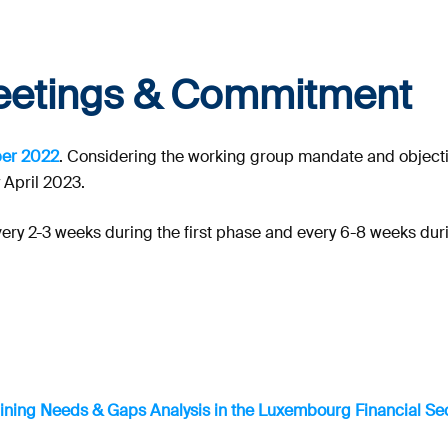
eetings & Commitment
ber 2022
. Considering the working group mandate and objectiv
y April 2023.
very 2-3 weeks during the first phase and every 6-8 weeks dur
aining Needs & Gaps Analysis in the Luxembourg Financial Sec