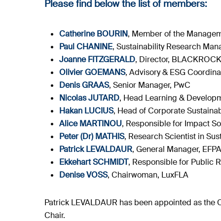
Please find below the list of members:
Catherine BOURIN
, Member of the Manage
Paul CHANINE
, Sustainability Research M
Joanne FITZGERALD
, Director, BLACKROC
Olivier GOEMANS
, Advisory & ESG Coordinat
Denis GRAAS
, Senior Manager, PwC
Nicolas JUTARD
, Head Learning & Developm
Hakan LUCIUS
, Head of Corporate Sustainabi
Alice MARTINOU
, Responsible for Impact 
Peter (Dr) MATHIS
, Research Scientist in Su
Patrick LEVALDAUR
, General Manager, EFP
Ekkehart SCHMIDT
, Responsible for Public 
Denise VOSS
, Chairwoman, LuxFLA
Patrick LEVALDAUR has been appointed as the Ch
Chair.