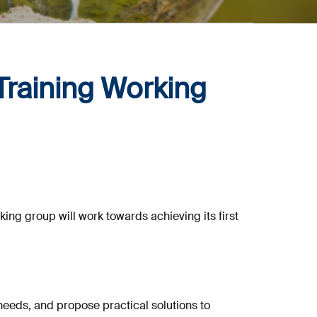
Training Working
rking group will work towards achieving its first
eeds, and propose practical solutions to