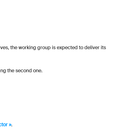
es, the working group is expected to deliver its
ing the second one.
tor »
.