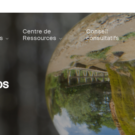
Centre de
Conseil
ts
Ressources
consultatifs
ps