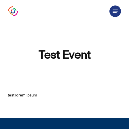
Skip
Menu
to
main
content
Test Event
test lorem ipsum