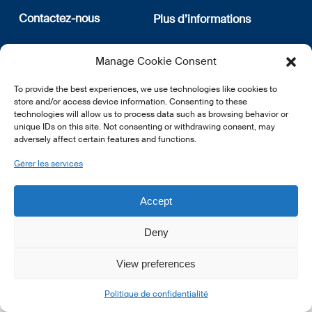
Contactez-nous
Plus d’informations
12, rue Erasme
Qui sommes nous
Manage Cookie Consent
L-1468 Luxembourg
Politique de confidentialité
Abonnez-vous à notre
To provide the best experiences, we use technologies like cookies to
E:
info@lsfi.lu
newsletter
store and/or access device information. Consenting to these
technologies will allow us to process data such as browsing behavior or
unique IDs on this site. Not consenting or withdrawing consent, may
adversely affect certain features and functions.
Gérer les services
EN
FR
DE
Accept
Deny
View preferences
© 2026 LSFI.
Politique de confidentialité