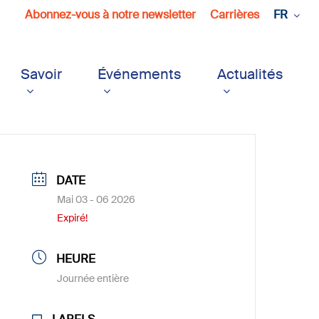
Abonnez-vous à notre newsletter
Carrières
FR
Savoir
Événements
Actualités
DATE
Mai 03 - 06 2026
Expiré!
HEURE
Journée entière