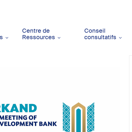
Centre de
Conseil
ts
Ressources
consultatifs