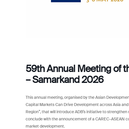
59th Annual Meeting of 
– Samarkand 2026
This annual meeting, organised by the Asian Development
Capital Markets Can Drive Development across Asia an
Region”, that will introduce ADB’s initiative to strengthe
conclude with the announcement of a CAREC–ASEAN colla
market development.