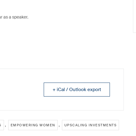
ar as a speaker.
+ iCal / Outlook export
,
,
S
EMPOWERING WOMEN
UPSCALING INVESTMENTS