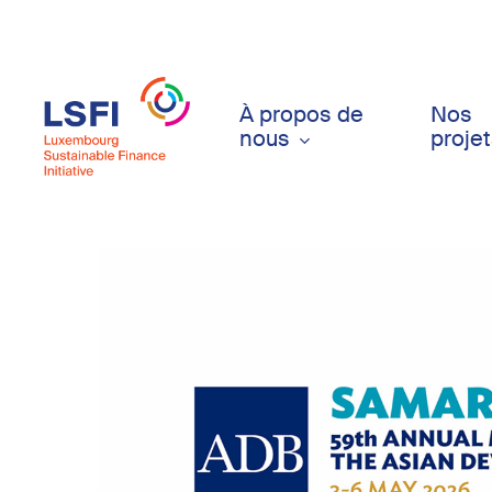
Skip
to
main
content
À propos de
Nos
nous
proje