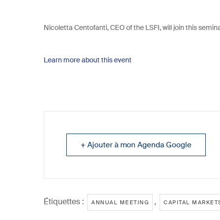
Nicoletta Centofanti, CEO of the LSFI, will join this semin
Learn more about this event
+ Ajouter à mon Agenda Google
Étiquettes :
,
ANNUAL MEETING
CAPITAL MARKET