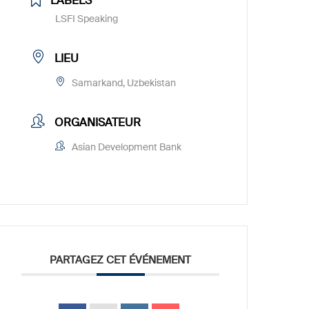
LABELS
LSFI Speaking
LIEU
Samarkand, Uzbekistan
ORGANISATEUR
Asian Development Bank
PARTAGEZ CET ÉVÉNEMENT