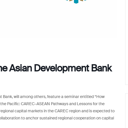
the Asian Development Bank
 Bank, will among others, feature a seminar entitled “How
d the Pacific: CAREC–ASEAN Pathways and Lessons for the
n regional capital markets in the CAREC region and is expected to
boration to anchor sustained regional cooperation on capital