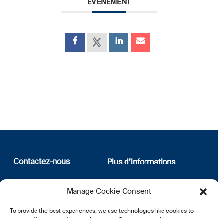
ÉVÉNEMENT
Contactez-nous
Plus d’informations
12, rue Erasme
Qui sommes nous
Manage Cookie Consent
L-1468 Luxembourg
Politique de confidentialité
Abonnez-vous à notre
To provide the best experiences, we use technologies like cookies to
E:
info@lsfi.lu
newsletter