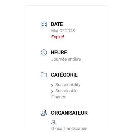
DATE
Mar 07 2023
Expiré!
HEURE
Journée entière
CATÉGORIE
Sustainability
Sustainable
Finance
ORGANISATEUR
Global Landscapes