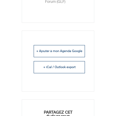
Forum (GLF)
+ Ajouter à mon Agenda Google
+ iCal / Outlook export
PARTAGEZ CET