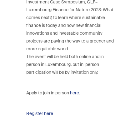
Investment Case Symposium, GLF–
Luxembourg Finance for Nature 2023: What
comes next?, to learn where sustainable
finance is today and how new financial
innovations and investable community
projects are paving the way to a greener and
more equitable world.
The event will be held both online and in
person in Luxembourg, but in-person
participation will be by invitation only.
Apply to join in person
here
.
Register here