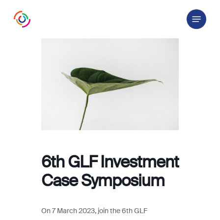
Skip
Menu
to
main
content
6th GLF Investment
Case Symposium
On 7 March 2023, join the 6th GLF