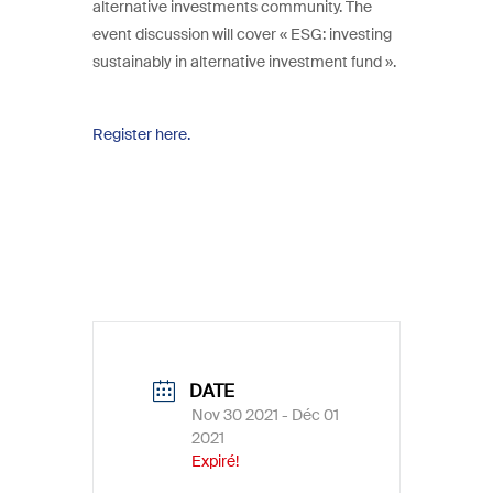
alternative investments community. The
event discussion will cover « ESG: investing
sustainably in alternative investment fund ».
Register here.
DATE
Nov 30 2021
- Déc 01
2021
Expiré!