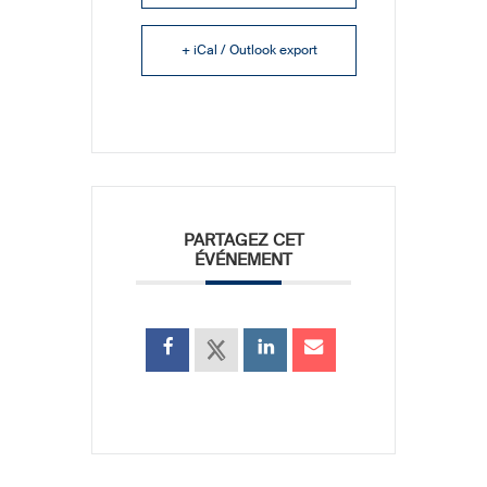
+ iCal / Outlook export
PARTAGEZ CET
ÉVÉNEMENT