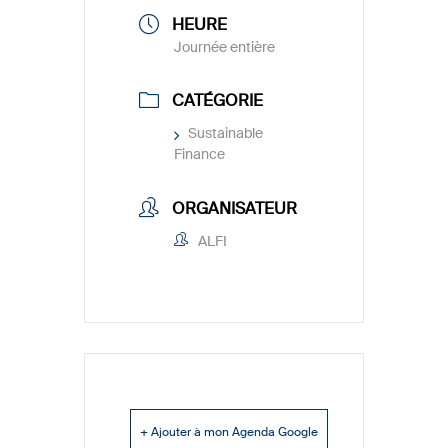
HEURE
Journée entière
CATÉGORIE
Sustainable
Finance
ORGANISATEUR
ALFI
+ Ajouter à mon Agenda Google