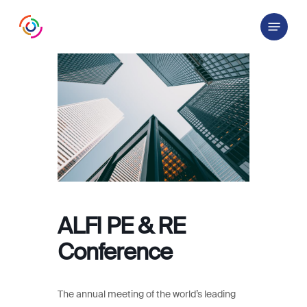
Skip
Menu
to
main
content
ALFI PE & RE
Conference
The annual meeting of the world’s leading