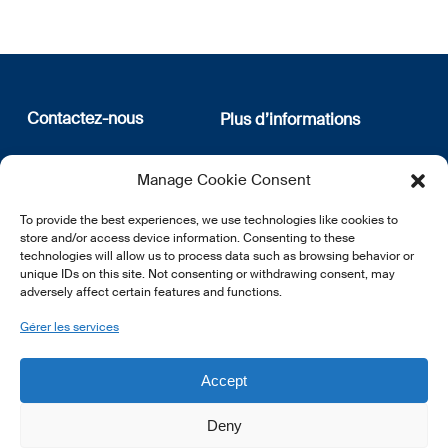
Contactez-nous
Plus d’informations
12, rue Erasme
Qui sommes nous
Manage Cookie Consent
L-1468 Luxembourg
Politique de confidentialité
Abonnez-vous à notre
To provide the best experiences, we use technologies like cookies to
E:
info@lsfi.lu
newsletter
store and/or access device information. Consenting to these
technologies will allow us to process data such as browsing behavior or
unique IDs on this site. Not consenting or withdrawing consent, may
adversely affect certain features and functions.
Gérer les services
EN
FR
DE
Accept
Deny