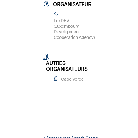
ORGANISATEUR
LuxDEV
(Luxembourg
Development
Cooperation Agency)
AUTRES
ORGANISATEURS
Cabo Verde
+ Ajouter à mon Agenda Google