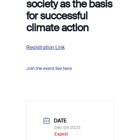
society as the basis
for successful
climate action
Registration Link
Join the event live here
DATE
Déc 09 2023
Expiré!