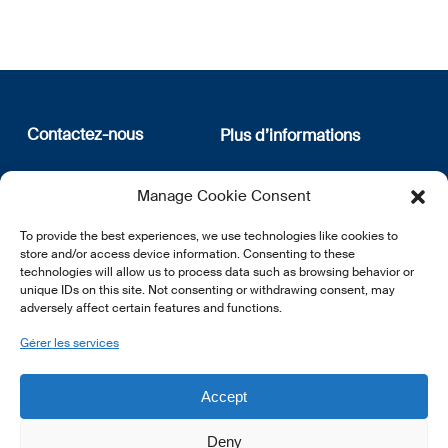
Contactez-nous
Plus d’informations
12, rue Erasme
Qui sommes nous
Manage Cookie Consent
L-1468 Luxembourg
Politique de confidentialité
Abonnez-vous à notre
To provide the best experiences, we use technologies like cookies to
E:
info@lsfi.lu
newsletter
store and/or access device information. Consenting to these
technologies will allow us to process data such as browsing behavior or
unique IDs on this site. Not consenting or withdrawing consent, may
adversely affect certain features and functions.
Gérer les services
EN
FR
DE
Accept
Deny