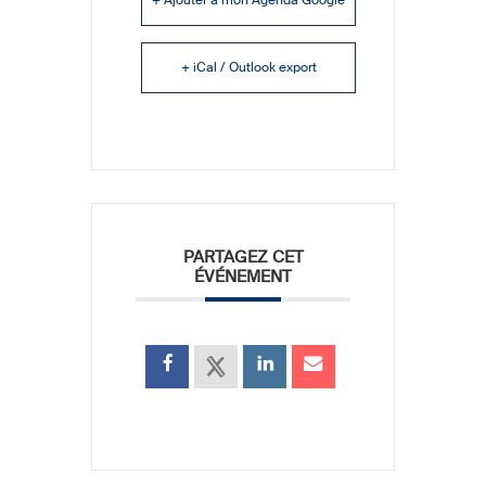
+ iCal / Outlook export
PARTAGEZ CET
ÉVÉNEMENT