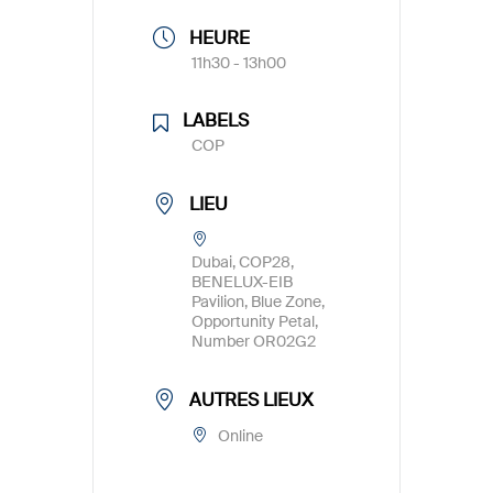
HEURE
11h30 - 13h00
LABELS
COP
LIEU
Dubai, COP28,
BENELUX-EIB
Pavilion, Blue Zone,
Opportunity Petal,
Number OR02G2
AUTRES LIEUX
Online