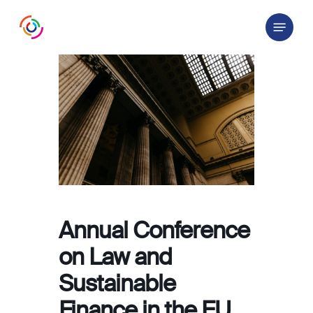
Skip
Menu
to
main
content
Annual Conference
on Law and
Sustainable
Finance in the EU