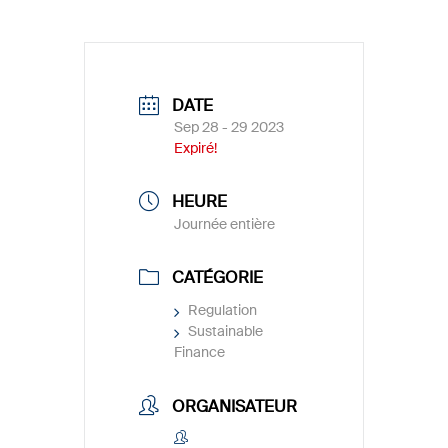
DATE
Sep 28 - 29 2023
Expiré!
HEURE
Journée entière
CATÉGORIE
Regulation
Sustainable
Finance
ORGANISATEUR