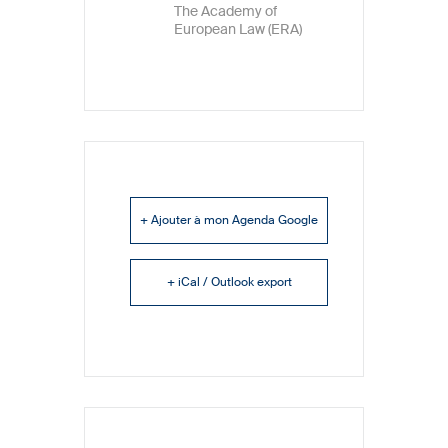
The Academy of
European Law (ERA)
+ Ajouter à mon Agenda Google
+ iCal / Outlook export