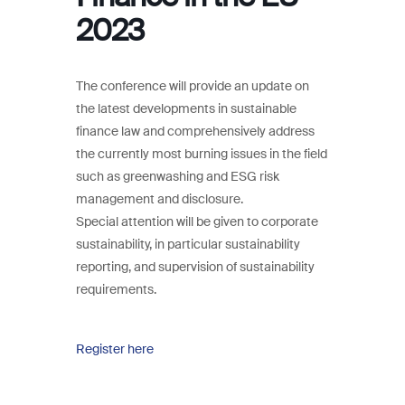
2023
The conference will provide an update on
the latest developments in sustainable
finance law and comprehensively address
the currently most burning issues in the field
such as greenwashing and ESG risk
management and disclosure.
Special attention will be given to corporate
sustainability, in particular sustainability
reporting, and supervision of sustainability
requirements.
Register here