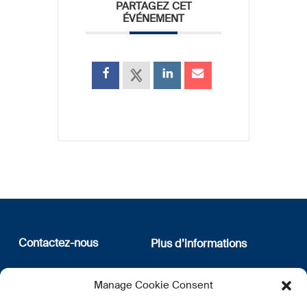
PARTAGEZ CET
ÉVÉNEMENT
Contactez-nous
Plus d’informations
12, rue Erasme
Qui sommes nous
Manage Cookie Consent
L-1468 Luxembourg
Politique de confidentialité
Abonnez-vous à notre