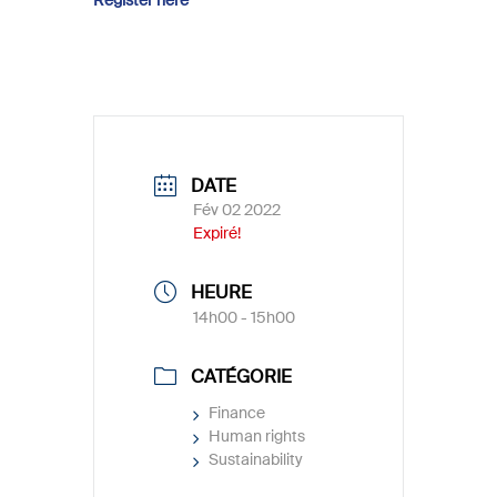
DATE
Fév 02 2022
Expiré!
HEURE
14h00 - 15h00
CATÉGORIE
Finance
Human rights
Sustainability