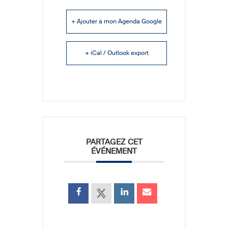
+ Ajouter à mon Agenda Google
+ iCal / Outlook export
PARTAGEZ CET
ÉVÉNEMENT