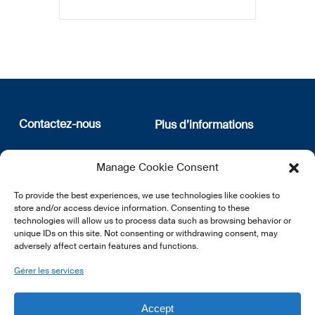
Contactez-nous
Plus d’informations
12, rue Erasme
Qui sommes nous
Manage Cookie Consent
L-1468 Luxembourg
Politique de confidentialité
Abonnez-vous à notre
To provide the best experiences, we use technologies like cookies to
E:
info@lsfi.lu
newsletter
store and/or access device information. Consenting to these
technologies will allow us to process data such as browsing behavior or
unique IDs on this site. Not consenting or withdrawing consent, may
adversely affect certain features and functions.
Gérer les services
EN
FR
DE
Accept