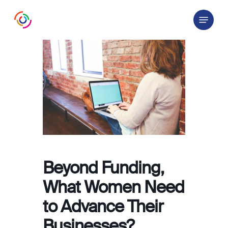
Skip
Menu
to
main
content
Beyond Funding,
What Women Need
to Advance Their
Businesses?