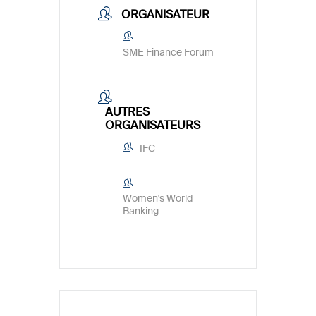
ORGANISATEUR
SME Finance Forum
AUTRES
ORGANISATEURS
IFC
Women's World
Banking