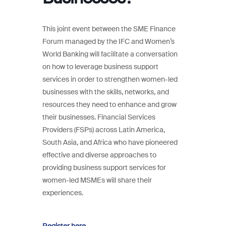
This joint event between the SME Finance
Forum managed by the IFC and Women’s
World Banking will facilitate a conversation
on how to leverage business support
services in order to strengthen women-led
businesses with the skills, networks, and
resources they need to enhance and grow
their businesses. Financial Services
Providers (FSPs) across Latin America,
South Asia, and Africa who have pioneered
effective and diverse approaches to
providing business support services for
women-led MSMEs will share their
experiences.
Register here