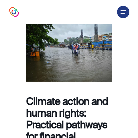
Skip
Menu
to
main
content
Climate action and
human rights:
Practical pathways
for financial