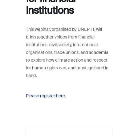
institutions
This webinar, organised by UNEP FI, will
bring together voices from financial
institutions, civil society, international
organisations, trade unions, and academia
to explore how climate action and respect
for human rights can, and must, go hand in
hand.
Please register here.