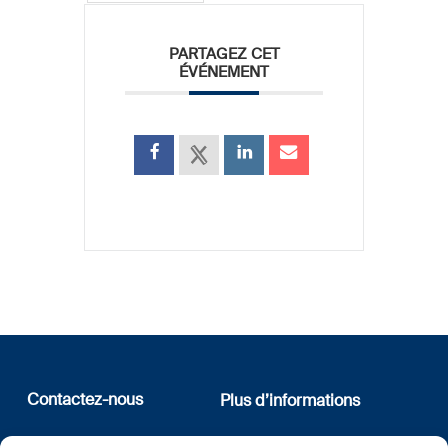
PARTAGEZ CET
ÉVÉNEMENT
Contactez-nous
Plus d’informations
12, rue Erasme
Qui sommes nous