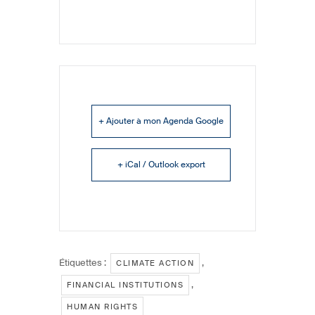
+ Ajouter à mon Agenda Google
+ iCal / Outlook export
Étiquettes :
,
CLIMATE ACTION
,
FINANCIAL INSTITUTIONS
HUMAN RIGHTS