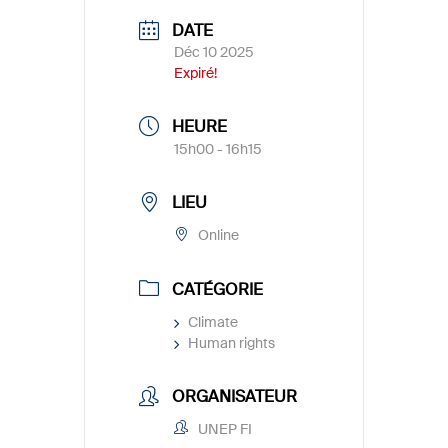
DATE
Déc 10 2025
Expiré!
HEURE
15h00 - 16h15
LIEU
Online
CATÉGORIE
Climate
Human rights
ORGANISATEUR
UNEP FI