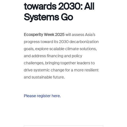
towards 2030: All
Systems Go
Ecosperity Week 2025
will assess Asia’s
progress toward its 2030 decarbonization
goals, explore scalable climate solutions,
and address financing and policy
challenges, bringing together leaders to
drive systemic change for a more resilient
and sustainable future.
Please register here.