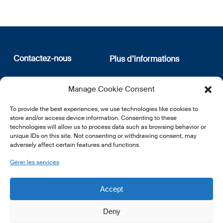
Contactez-nous
Plus d’informations
12, rue Erasme
Qui sommes nous
Manage Cookie Consent
L-1468 Luxembourg
Politique de confidentialité
Abonnez-vous à notre
To provide the best experiences, we use technologies like cookies to
E:
info@lsfi.lu
newsletter
store and/or access device information. Consenting to these
technologies will allow us to process data such as browsing behavior or
unique IDs on this site. Not consenting or withdrawing consent, may
adversely affect certain features and functions.
Gérer les services
EN
FR
DE
Accept
Deny