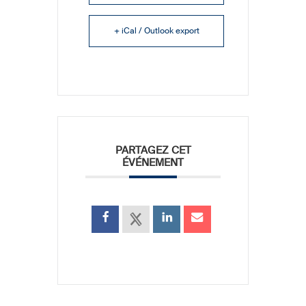
+ iCal / Outlook export
PARTAGEZ CET
ÉVÉNEMENT