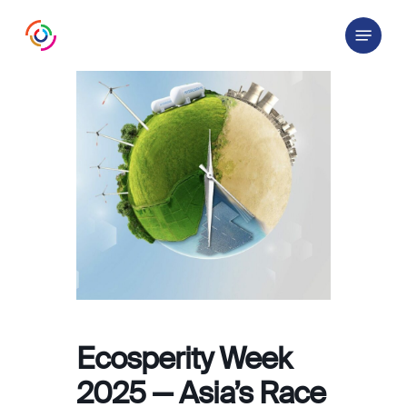
Skip
Menu
to
main
content
Ecosperity Week
2025 — Asia’s Race