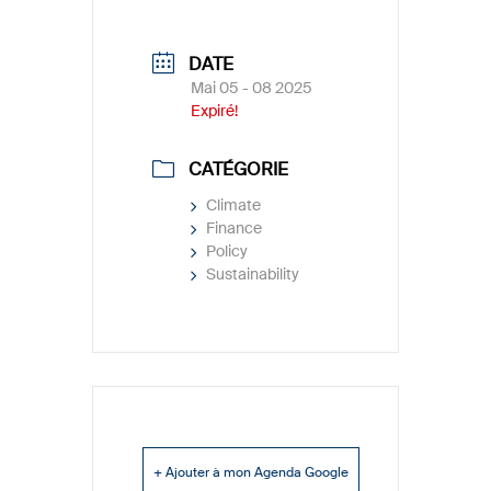
DATE
Mai 05 - 08 2025
Expiré!
CATÉGORIE
Climate
Finance
Policy
Sustainability
+ Ajouter à mon Agenda Google