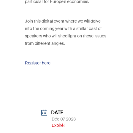
particular for Europe’s economies.
Join this digital event where we will delve
into the coming year with a stellar cast of
speakers who will shed light on these issues
from different angles.
Register here
DATE
Déc 07 2023
Expiré!