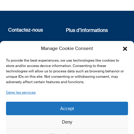
Contactez-nous
Plus d’informations
12, rue Erasme
Qui sommes nous
Manage Cookie Consent
L-1468 Luxembourg
Politique de confidentialité
Abonnez-vous à notre
To provide the best experiences, we use technologies like cookies to
E:
info@lsfi.lu
newsletter
store and/or access device information. Consenting to these
technologies will allow us to process data such as browsing behavior or
unique IDs on this site. Not consenting or withdrawing consent, may
adversely affect certain features and functions.
Gérer les services
EN
FR
DE
Accept
Deny