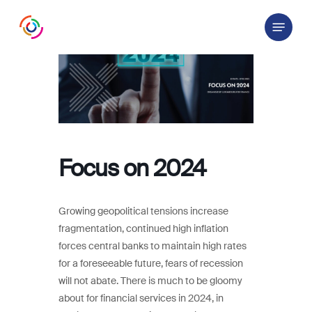
Skip
Menu
to
main
content
Focus on 2024
Growing geopolitical tensions increase
fragmentation, continued high inflation
forces central banks to maintain high rates
for a foreseeable future, fears of recession
will not abate. There is much to be gloomy
about for financial services in 2024, in