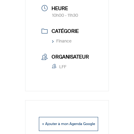
HEURE
10h00 - 11h30
CATÉGORIE
Finance
ORGANISATEUR
LFF
+ Ajouter à mon Agenda Google