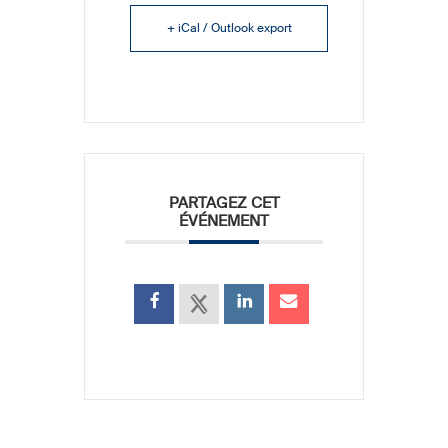
+ iCal / Outlook export
PARTAGEZ CET
ÉVÉNEMENT