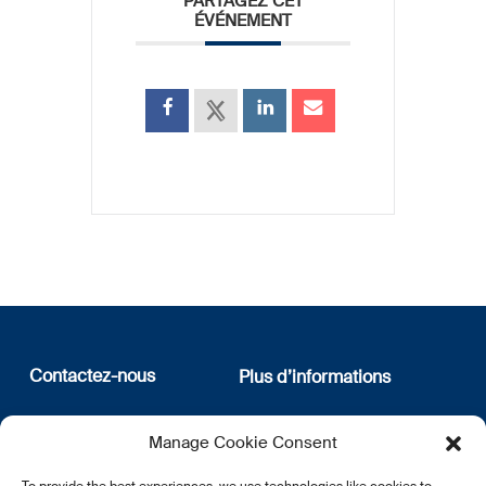
PARTAGEZ CET
ÉVÉNEMENT
Contactez-nous
Plus d’informations
12, rue Erasme
Qui sommes nous
Manage Cookie Consent
L-1468 Luxembourg
Politique de confidentialité
Abonnez-vous à notre