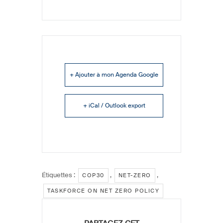
+ Ajouter à mon Agenda Google
+ iCal / Outlook export
Étiquettes :
,
,
COP30
NET-ZERO
TASKFORCE ON NET ZERO POLICY