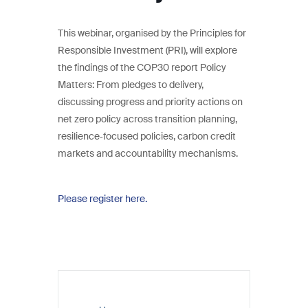
This webinar, organised by the Principles for
Responsible Investment (PRI), will explore
the findings of the COP30 report Policy
Matters: From pledges to delivery,
discussing progress and priority actions on
net zero policy across transition planning,
resilience‑focused policies, carbon credit
markets and accountability mechanisms.
Please register here.