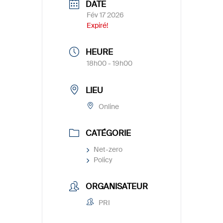
DATE
Fév 17 2026
Expiré!
HEURE
18h00 - 19h00
LIEU
Online
CATÉGORIE
Net-zero
Policy
ORGANISATEUR
PRI