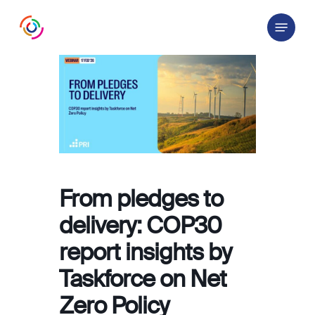
Skip
Menu
to
main
content
From pledges to
delivery: COP30
report insights by
Taskforce on Net
Zero Policy