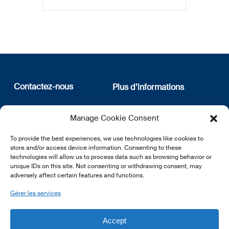
Contactez-nous
Plus d’informations
12, rue Erasme
Qui sommes nous
Manage Cookie Consent
L-1468 Luxembourg
Politique de confidentialité
Abonnez-vous à notre
To provide the best experiences, we use technologies like cookies to
E:
info@lsfi.lu
newsletter
store and/or access device information. Consenting to these
technologies will allow us to process data such as browsing behavior or
unique IDs on this site. Not consenting or withdrawing consent, may
adversely affect certain features and functions.
Gérer les services
EN
FR
DE
Accept