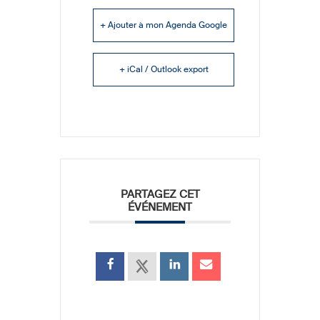
+ Ajouter à mon Agenda Google
+ iCal / Outlook export
PARTAGEZ CET
ÉVÉNEMENT