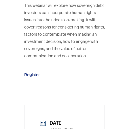
This webinar will explore how sovereign debt
investors can incorporate human rights
issues into their decision-making. It will
cover: reasons for considering human rights,
factors to contemplate when making an
investment decision, how to engage with
sovereigns, and the value of better
communication and collaboration.
Register
DATE