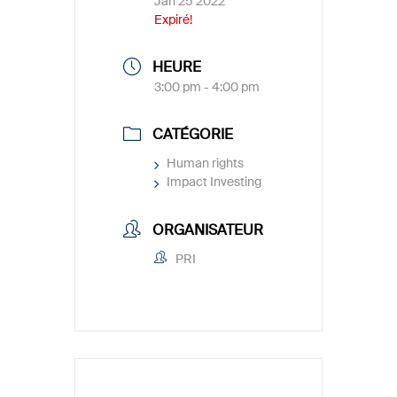
Jan 25 2022
Expiré!
HEURE
3:00 pm - 4:00 pm
CATÉGORIE
Human rights
Impact Investing
ORGANISATEUR
PRI