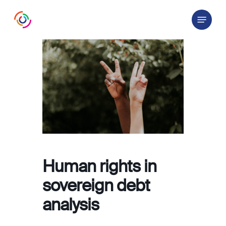
Skip
Menu
to
main
content
Human rights in
sovereign debt
analysis