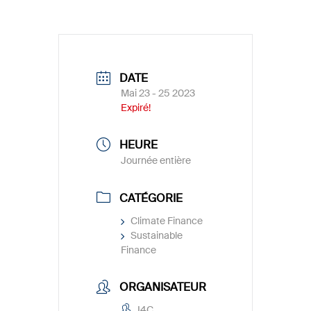
DATE
Mai 23 - 25 2023
Expiré!
HEURE
Journée entière
CATÉGORIE
Climate Finance
Sustainable
Finance
ORGANISATEUR
I4C