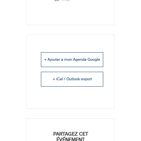
+ Ajouter à mon Agenda Google
+ iCal / Outlook export
PARTAGEZ CET
ÉVÉNEMENT