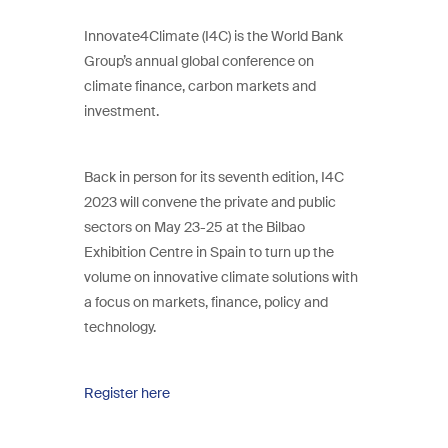
Innovate4Climate (I4C) is the World Bank
Group’s annual global conference on
climate finance, carbon markets and
investment.
Back in person for its seventh edition, I4C
2023 will convene the private and public
sectors on May 23-25 at the Bilbao
Exhibition Centre in Spain to turn up the
volume on innovative climate solutions with
a focus on markets, finance, policy and
technology.
Register here