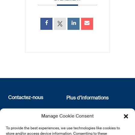
Contactez-nous
Plus d’informations
12, rue Erasme
Qui sommes nous
Manage Cookie Consent
L-1468 Luxembourg
Politique de confidentialité
Abonnez-vous à notre
To provide the best experiences, we use technologies like cookies to
E:
info@lsfi.lu
newsletter
store and/or access device information. Consenting to these