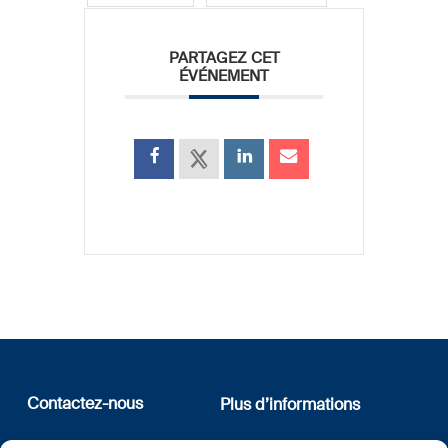
PARTAGEZ CET
ÉVÉNEMENT
Contactez-nous
Plus d’informations
12, rue Erasme
Qui sommes nous