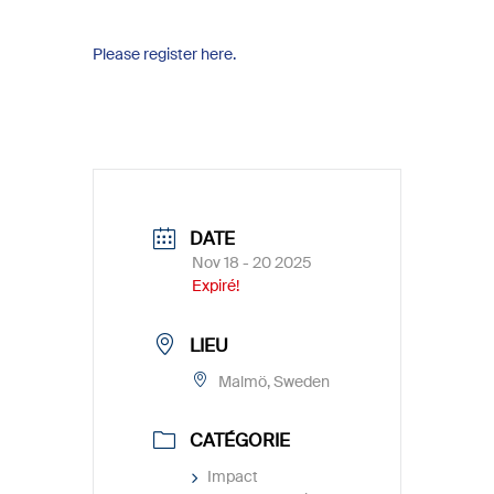
Please register here.
DATE
Nov 18 - 20 2025
Expiré!
LIEU
Malmö, Sweden
CATÉGORIE
Impact