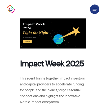
Skip
Menu
to
main
content
Impact Week 2025
This event brings together impact investors
and capital providers to accelerate funding
for people and the planet, forge essential
connections and highlight the innovative
Nordic impact ecosystem.