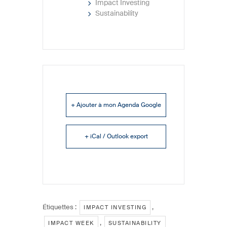
Impact Investing
Sustainability
+ Ajouter à mon Agenda Google
+ iCal / Outlook export
Étiquettes :
,
IMPACT INVESTING
,
IMPACT WEEK
SUSTAINABILITY