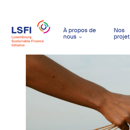
Skip
to
main
content
À propos de
Nos
nous
proje