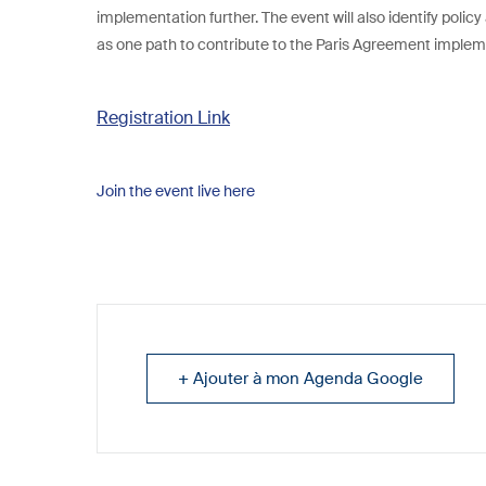
implementation further. The event will also identify polic
as one path to contribute to the Paris Agreement implem
Registration Link
Join the event live here
+ Ajouter à mon Agenda Google