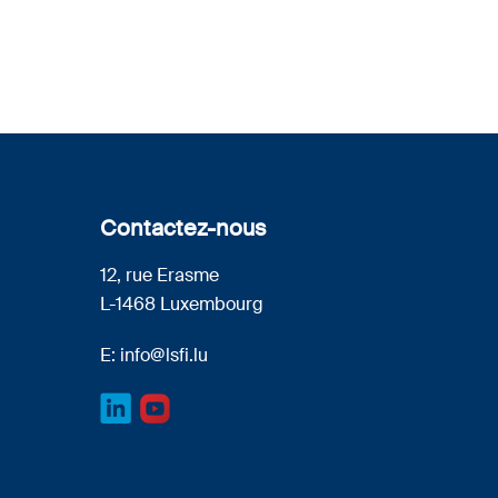
Contactez-nous
12, rue Erasme
L-1468 Luxembourg
E:
info@lsfi.lu