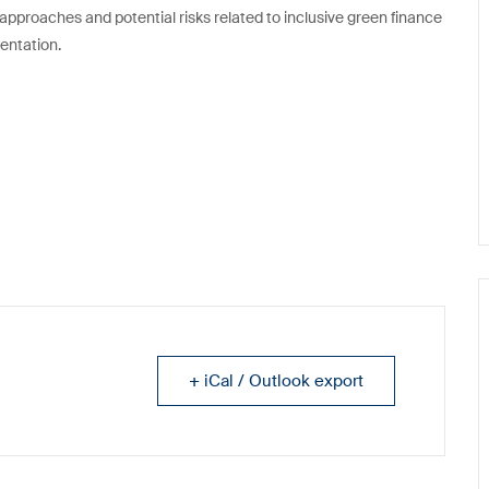
y approaches and potential risks related to inclusive green finance
entation.
+ iCal / Outlook export