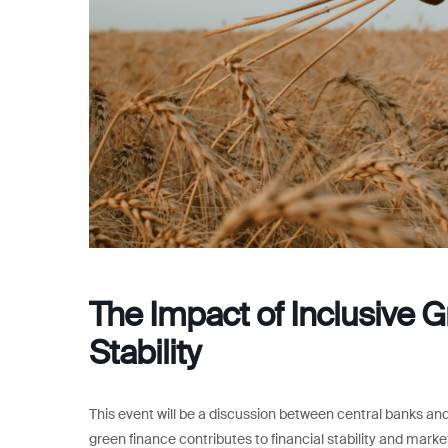
The Impact of Inclusive G
Stability
This event will be a discussion between central banks and 
green finance contributes to financial stability and marke