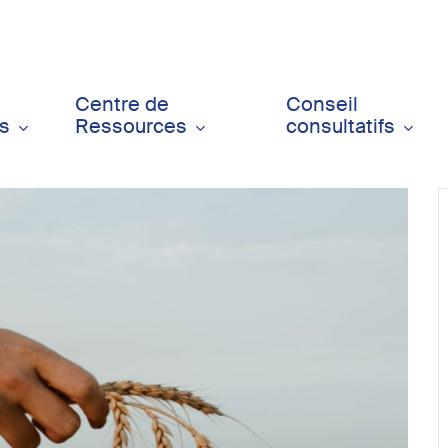
Centre de
Conseil
ts
Ressources
consultatifs