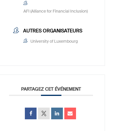
AFI (Alliance for Financial Inclusion)
AUTRES ORGANISATEURS
University of Luxembourg
PARTAGEZ CET ÉVÉNEMENT