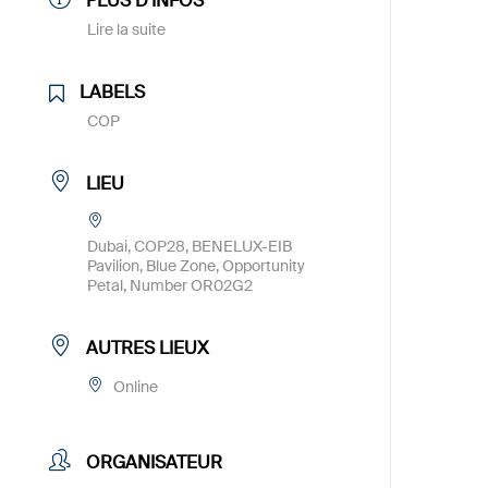
PLUS D'INFOS
Lire la suite
LABELS
COP
LIEU
Dubai, COP28, BENELUX-EIB
Pavilion, Blue Zone, Opportunity
Petal, Number OR02G2
AUTRES LIEUX
Online
ORGANISATEUR