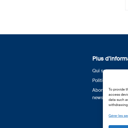
Plus d’inform
Qui sommes nou
Politique de conf
Abonnez-vous à 
To provide t
access devic
newsletter
data such as
withdrawing 
Gérer les se