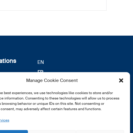
ations
EN
FR
s
Manage Cookie Consent
DE
identialité
notre
he best experiences, we use technologies like cookies to store and/or
e information. Consenting to these technologies will allow us to process
 browsing behavior or unique IDs on this site. Not consenting or
consent, may adversely affect certain features and functions.
rvices