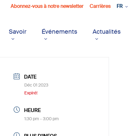
Abonnez-vous à notre newsletter
Carrières
FR
Savoir
Événements
Actualités
DATE
Déc 01 2023
Expiré!
HEURE
1:30 pm - 3:00 pm