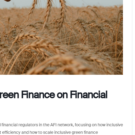
reen Finance on Financial
financial regulators in the AFI network, focusing on how inclusive
t efficiency and how to scale inclusive green finance