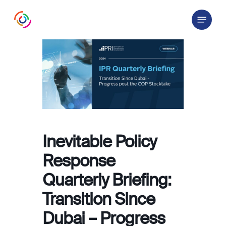
Skip
Menu
to
main
content
Inevitable Policy
Response
Quarterly Briefing:
Transition Since
Dubai – Progress