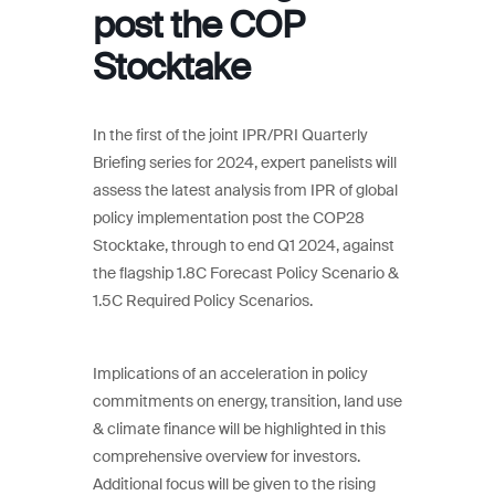
post the COP
Stocktake
In the first of the joint IPR/PRI Quarterly
Briefing series for 2024, expert panelists will
assess the latest analysis from IPR of global
policy implementation post the COP28
Stocktake, through to end Q1 2024, against
the flagship 1.8C Forecast Policy Scenario &
1.5C Required Policy Scenarios.
Implications of an acceleration in policy
commitments on energy, transition, land use
& climate finance will be highlighted in this
comprehensive overview for investors.
Additional focus will be given to the rising