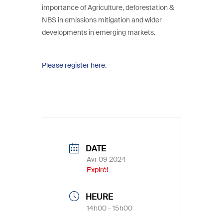
importance of Agriculture, deforestation &
NBS in emissions mitigation and wider
developments in emerging markets.
Please register here.
DATE
Avr 09 2024
Expiré!
HEURE
14h00 - 15h00