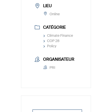
LIEU
Online
CATÉGORIE
Climate Finance
COP 28
Policy
ORGANISATEUR
PRI