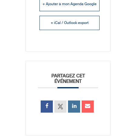
+ Ajouter à mon Agenda Google
+ iCal / Outlook export
PARTAGEZ CET
ÉVÉNEMENT