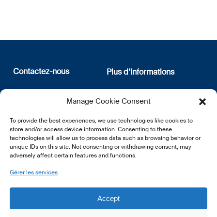
Contactez-nous
Plus d’informations
12, rue Erasme
Qui sommes nous
Manage Cookie Consent
L-1468 Luxembourg
Politique de confidentialité
Abonnez-vous à notre
To provide the best experiences, we use technologies like cookies to
E:
info@lsfi.lu
newsletter
store and/or access device information. Consenting to these
technologies will allow us to process data such as browsing behavior or
unique IDs on this site. Not consenting or withdrawing consent, may
adversely affect certain features and functions.
Gérer les services
EN
FR
DE
Accept