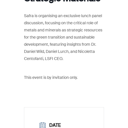
Safra is organising an exclusive lunch panel
discussion, focusing on the critical role of
metals and minerals as strategic resources
for the green transition and sustainable
development, featuring insights from Dr.
Daniel Wild, Daniel Lurch, and Nicoletta
Centofanti, LSFI CEO.
This event is by invitation only.
DATE