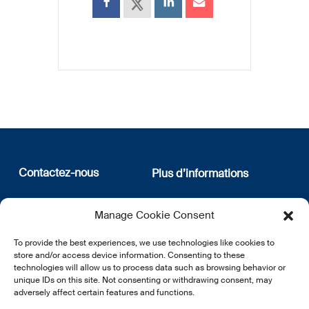
Contactez-nous
Plus d’informations
12, rue Erasme
Qui sommes nous
Manage Cookie Consent
L-1468 Luxembourg
Politique de confidentialité
Abonnez-vous à notre
To provide the best experiences, we use technologies like cookies to
E:
info@lsfi.lu
newsletter
store and/or access device information. Consenting to these
technologies will allow us to process data such as browsing behavior or
unique IDs on this site. Not consenting or withdrawing consent, may
adversely affect certain features and functions.