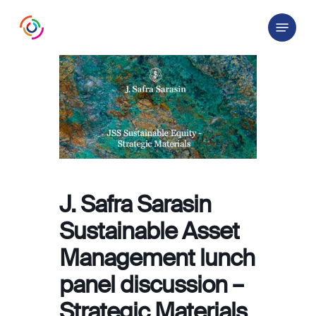
Skip
Menu
to
main
content
J. Safra Sarasin
Sustainable Asset
Management lunch
panel discussion –
Strategic Materials