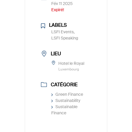
Fév 11 2025
Expiré!
LABELS
LSFI Events,
LSFI Speaking
LIEU
Hotel le Royal
Luxembourg
CATÉGORIE
Green Finance
Sustainability
Sustainable
Finance