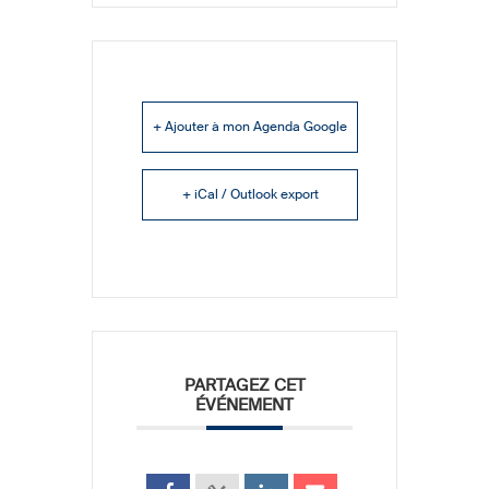
+ Ajouter à mon Agenda Google
+ iCal / Outlook export
PARTAGEZ CET
ÉVÉNEMENT