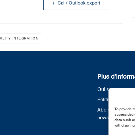
+ iCal / Outlook export
ILITY INTEGRATION
Plus d’inform
Qui sommes nou
Politique de conf
To provide t
Abonnez-vous à 
access devic
newsletter
data such as
withdrawing 