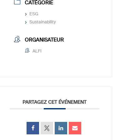
CATÉGORIE
ESG
Sustainability
ORGANISATEUR
ALFI
PARTAGEZ CET ÉVÉNEMENT