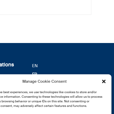
ations
EN
FR
s
Manage Cookie Consent
DE
identialité
he best experiences, we use technologies like cookies to store and/or
notre
e information. Consenting to these technologies will allow us to process
 browsing behavior or unique IDs on this site. Not consenting or
consent, may adversely affect certain features and functions.