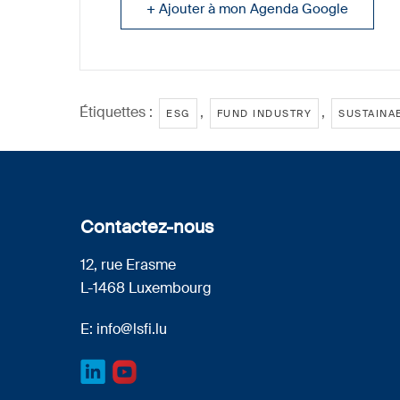
+ Ajouter à mon Agenda Google
Étiquettes :
,
,
ESG
FUND INDUSTRY
SUSTAINAB
Contactez-nous
12, rue Erasme
L-1468 Luxembourg
E:
info@lsfi.lu