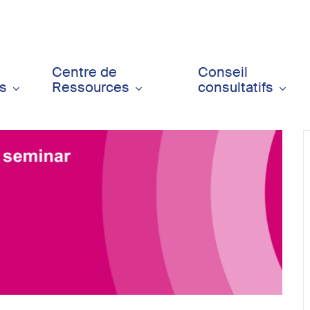
Centre de
Conseil
ts
Ressources
consultatifs