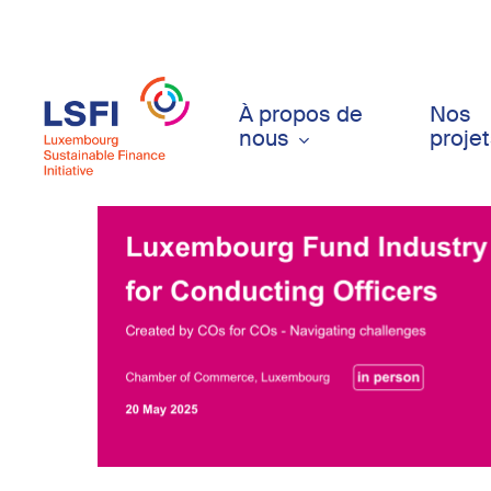
Skip
to
main
content
À propos de
Nos
nous
proje