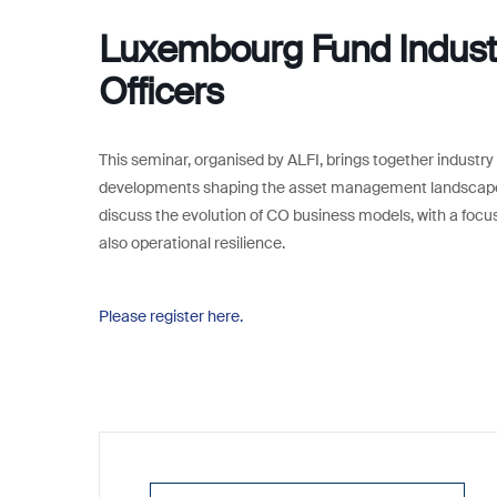
Luxembourg Fund Industr
Officers
This seminar, organised by ALFI, brings together industry 
developments shaping the asset management landscape f
discuss the evolution of CO business models, with a focus
also operational resilience.
Please register here.