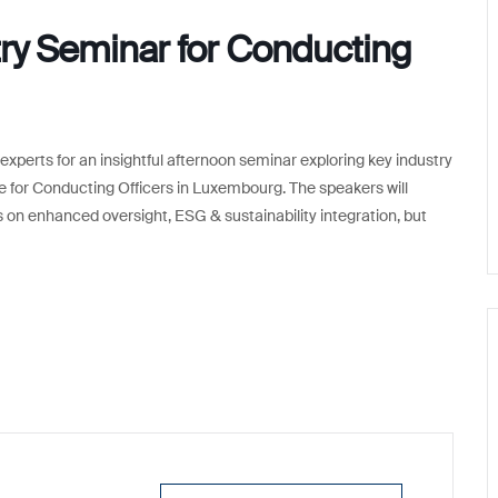
y Seminar for Conducting
experts for an insightful afternoon seminar exploring key industry
or Conducting Officers in Luxembourg. The speakers will
 on enhanced oversight, ESG & sustainability integration, but