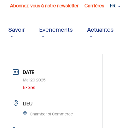
Abonnez-vous à notre newsletter
Carrières
FR
Savoir
Événements
Actualités
DATE
Mai 20 2025
Expiré!
LIEU
Chamber of Commerce