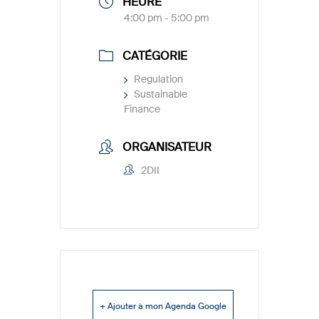
HEURE
4:00 pm - 5:00 pm
CATÉGORIE
Regulation
Sustainable
Finance
ORGANISATEUR
2DII
+ Ajouter à mon Agenda Google