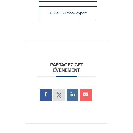
+ iCal / Outlook export
PARTAGEZ CET
ÉVÉNEMENT