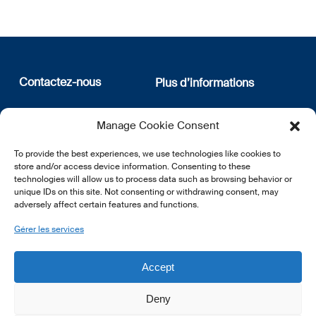
Contactez-nous
Plus d’informations
12, rue Erasme
Qui sommes nous
Manage Cookie Consent
L-1468 Luxembourg
Politique de confidentialité
Abonnez-vous à notre
To provide the best experiences, we use technologies like cookies to
E:
info@lsfi.lu
newsletter
store and/or access device information. Consenting to these
technologies will allow us to process data such as browsing behavior or
unique IDs on this site. Not consenting or withdrawing consent, may
adversely affect certain features and functions.
Gérer les services
EN
FR
DE
Accept
Deny