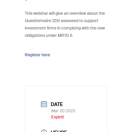
This webinar will give an overview about the
Questionnaire 2DII assessed to support
investment firms in complying with the new
obligations under MIFID II.
Register here
DATE
Mar 20 2023
Expiré!