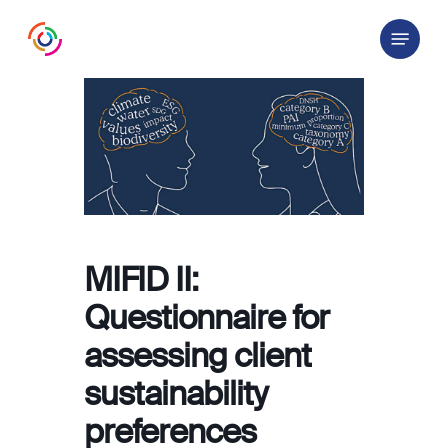
Skip
Menu
to
main
content
MIFID II:
Questionnaire for
assessing client
sustainability
preferences