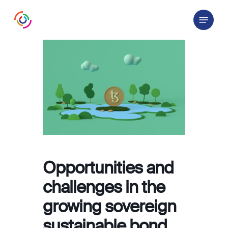
Skip
Menu
to
main
content
Opportunities and
challenges in the
growing sovereign
sustainable bond