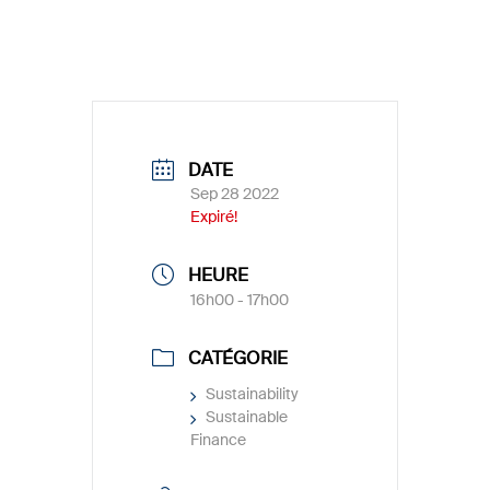
DATE
Sep 28 2022
Expiré!
HEURE
16h00 - 17h00
CATÉGORIE
Sustainability
Sustainable
Finance