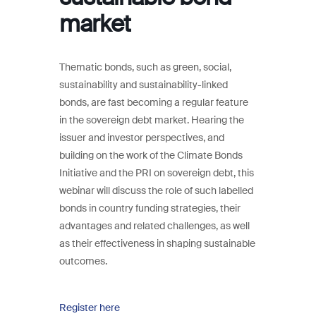
market
Thematic bonds, such as green, social,
sustainability and sustainability-linked
bonds, are fast becoming a regular feature
in the sovereign debt market. Hearing the
issuer and investor perspectives, and
building on the work of the Climate Bonds
Initiative and the PRI on sovereign debt, this
webinar will discuss the role of such labelled
bonds in country funding strategies, their
advantages and related challenges, as well
as their effectiveness in shaping sustainable
outcomes.
Register here