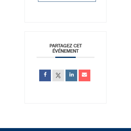
PARTAGEZ CET
ÉVÉNEMENT