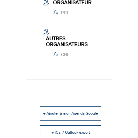
ORGANISATEUR
PRI
AUTRES
ORGANISATEURS
CBI
+ Ajouter à mon Agenda Google
+ iCal / Outlook export