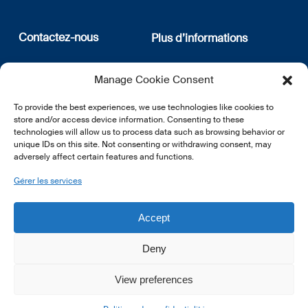
Contactez-nous
Plus d’informations
12, rue Erasme
Qui sommes nous
Manage Cookie Consent
L-1468 Luxembourg
Politique de confidentialité
Abonnez-vous à notre
To provide the best experiences, we use technologies like cookies to
E:
info@lsfi.lu
newsletter
store and/or access device information. Consenting to these
technologies will allow us to process data such as browsing behavior or
unique IDs on this site. Not consenting or withdrawing consent, may
adversely affect certain features and functions.
Gérer les services
EN
FR
DE
Accept
Deny
View preferences
© 2026 LSFI.