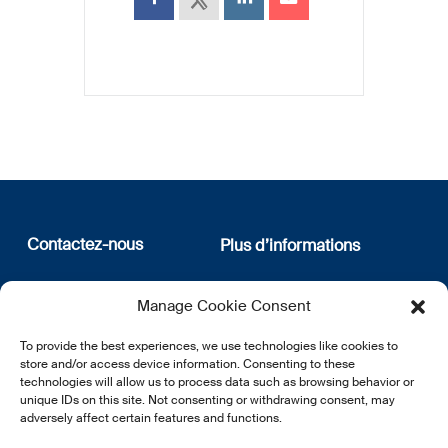
Contactez-nous
Plus d’informations
12, rue Erasme
Qui sommes nous
Manage Cookie Consent
L-1468 Luxembourg
Politique de confidentialité
Abonnez-vous à notre
To provide the best experiences, we use technologies like cookies to
E:
info@lsfi.lu
newsletter
store and/or access device information. Consenting to these
technologies will allow us to process data such as browsing behavior or
unique IDs on this site. Not consenting or withdrawing consent, may
adversely affect certain features and functions.