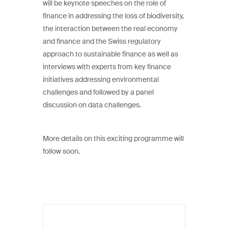
will be keynote speeches on the role of
finance in addressing the loss of biodiversity,
the interaction between the real economy
and finance and the Swiss regulatory
approach to sustainable finance as well as
interviews with experts from key finance
initiatives addressing environmental
challenges and followed by a panel
discussion on data challenges.
More details on this exciting programme will
follow soon.