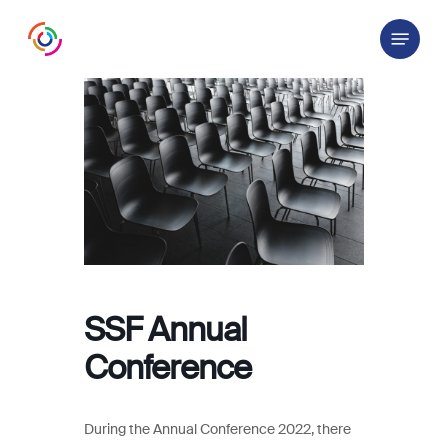
Skip
Menu
to
main
content
SSF Annual
Conference
During the Annual Conference 2022, there