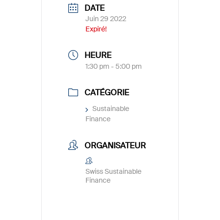
DATE
Juin 29 2022
Expiré!
HEURE
1:30 pm - 5:00 pm
CATÉGORIE
Sustainable
Finance
ORGANISATEUR
Swiss Sustainable
Finance