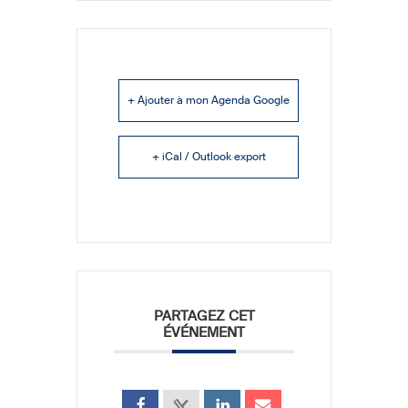
+ Ajouter à mon Agenda Google
+ iCal / Outlook export
PARTAGEZ CET
ÉVÉNEMENT