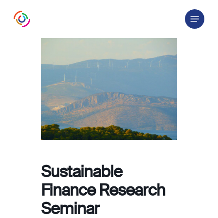
Skip
Menu
to
main
content
Sustainable
Finance Research
Seminar