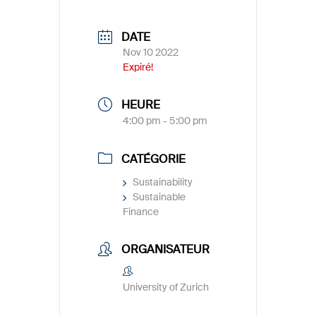
DATE
Nov 10 2022
Expiré!
HEURE
4:00 pm - 5:00 pm
CATÉGORIE
Sustainability
Sustainable
Finance
ORGANISATEUR
University of Zurich