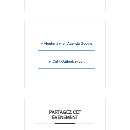
+ Ajouter à mon Agenda Google
+ iCal / Outlook export
PARTAGEZ CET
ÉVÉNEMENT