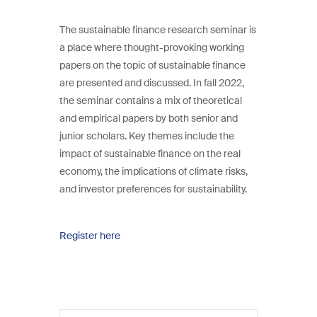
The sustainable finance research seminar is
a place where thought-provoking working
papers on the topic of sustainable finance
are presented and discussed. In fall 2022,
the seminar contains a mix of theoretical
and empirical papers by both senior and
junior scholars. Key themes include the
impact of sustainable finance on the real
economy, the implications of climate risks,
and investor preferences for sustainability.
Register here