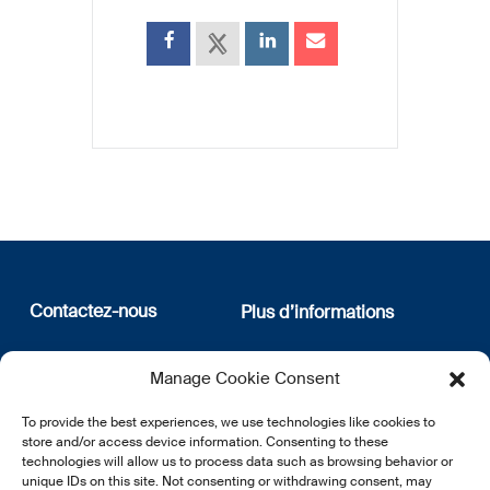
Contactez-nous
Plus d’informations
12, rue Erasme
Qui sommes nous
Manage Cookie Consent
L-1468 Luxembourg
Politique de confidentialité
Abonnez-vous à notre
To provide the best experiences, we use technologies like cookies to
E:
info@lsfi.lu
newsletter
store and/or access device information. Consenting to these
technologies will allow us to process data such as browsing behavior or
unique IDs on this site. Not consenting or withdrawing consent, may