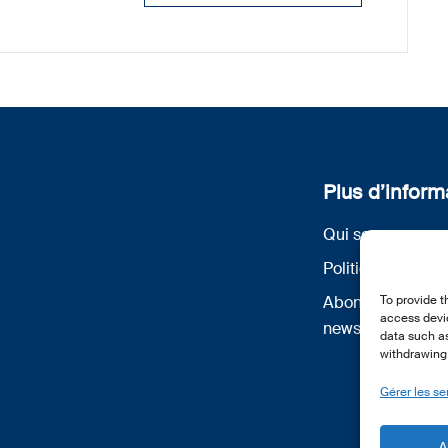
Plus d’inform
Qui sommes nou
Politique de conf
To provide t
Abonnez-vous à 
access devic
newsletter
data such as
withdrawing 
Gérer les se
A