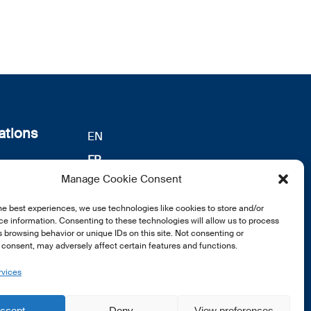
ations
EN
FR
s
Manage Cookie Consent
DE
identialité
he best experiences, we use technologies like cookies to store and/or
notre
e information. Consenting to these technologies will allow us to process
 browsing behavior or unique IDs on this site. Not consenting or
consent, may adversely affect certain features and functions.
rvices
ccept
Deny
View preferences