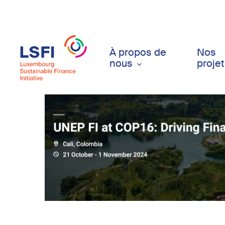
Skip
to
main
content
À propos de
Nos
nous
proje