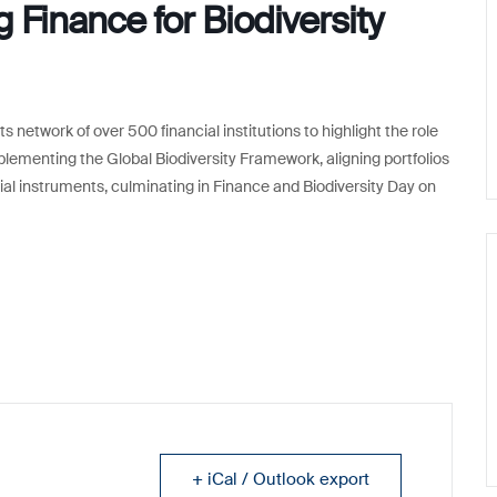
 Finance for Biodiversity
s network of over 500 financial institutions to highlight the role
mplementing the Global Biodiversity Framework, aligning portfolios
cial instruments, culminating in Finance and Biodiversity Day on
+ iCal / Outlook export