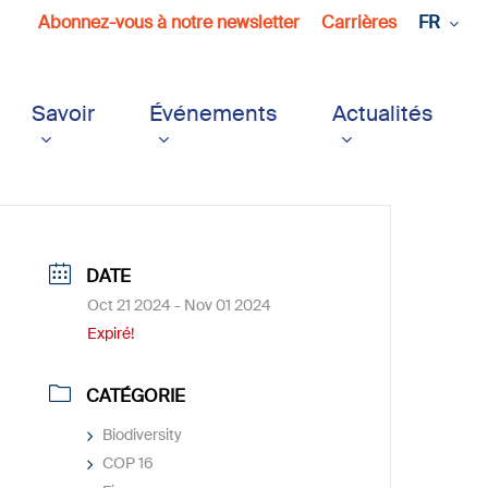
Abonnez-vous à notre newsletter
Carrières
FR
Savoir
Événements
Actualités
DATE
Oct 21 2024
- Nov 01 2024
Expiré!
CATÉGORIE
Biodiversity
COP 16