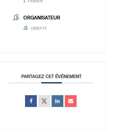
Finance
ORGANISATEUR
UNEP FI
PARTAGEZ CET ÉVÉNEMENT