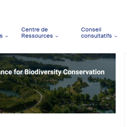
Centre de
Conseil
ts
Ressources
consultatifs