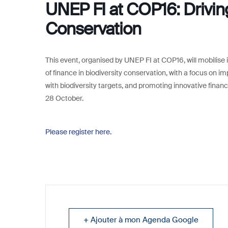
UNEP FI at COP16: Driving
Conservation
This event, organised by UNEP FI at COP16, will mobilise it
of finance in biodiversity conservation, with a focus on i
with biodiversity targets, and promoting innovative finan
28 October.
Please register here.
+ Ajouter à mon Agenda Google