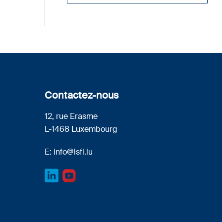
Contactez-nous
12, rue Erasme
L-1468 Luxembourg
E:
info@lsfi.lu