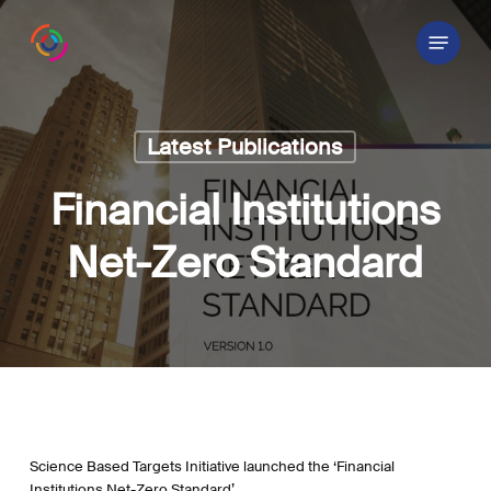
Skip
Menu
to
main
content
Latest Publications
Financial Institutions
Net-Zero Standard
Science Based Targets Initiative launched the ‘Financial
Institutions Net-Zero Standard’.