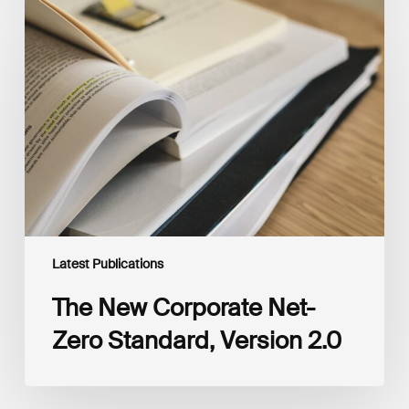
The
New
Corporate
Net-
Zero
Standard,
Version
2.0
Latest Publications
The New Corporate Net-
Zero Standard, Version 2.0