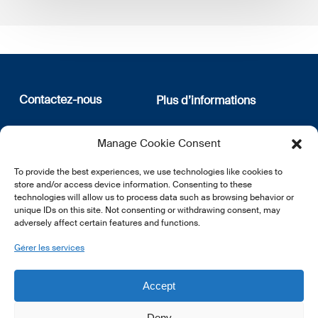
Contactez-nous
Plus d’informations
12, rue Erasme
Qui sommes nous
Manage Cookie Consent
L-1468 Luxembourg
Politique de confidentialité
Abonnez-vous à notre
To provide the best experiences, we use technologies like cookies to
E:
info@lsfi.lu
newsletter
store and/or access device information. Consenting to these
technologies will allow us to process data such as browsing behavior or
unique IDs on this site. Not consenting or withdrawing consent, may
adversely affect certain features and functions.
Gérer les services
EN
FR
DE
Accept
Deny