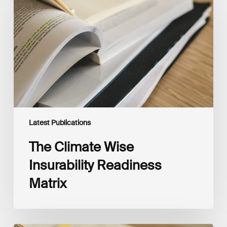
Insurability
Readiness
Matrix
Latest Publications
The Climate Wise
Insurability Readiness
Matrix