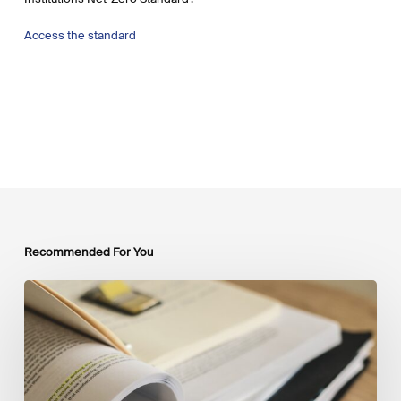
Access the standard
Recommended For You
Mobilising
Private
Capital
at
Scale:
Lessons