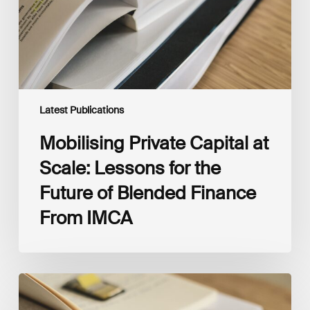
for
the
Future
of
Blended
Finance
From
IMCA
Latest Publications
Mobilising Private Capital at
Scale: Lessons for the
Future of Blended Finance
From IMCA
The
Climate
Wise