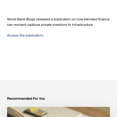
World Bank Blogs released a publication on how blended finance
can reorient cautious private investors to infrastructure.
Access the publication
.
Recommended For You
Mobilising
Private