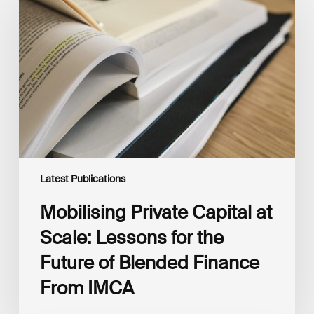
Capital
at
Scale:
Lessons
for
the
Future
of
Blended
Finance
From
IMCA
Latest Publications
Mobilising Private Capital at
Scale: Lessons for the
Future of Blended Finance
From IMCA