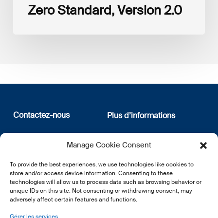
Zero Standard, Version 2.0
Contactez-nous
Plus d’informations
12, rue Erasme
Qui sommes nous
Manage Cookie Consent
L-1468 Luxembourg
Politique de confidentialité
Abonnez-vous à notre
To provide the best experiences, we use technologies like cookies to
E:
info@lsfi.lu
newsletter
store and/or access device information. Consenting to these
technologies will allow us to process data such as browsing behavior or
unique IDs on this site. Not consenting or withdrawing consent, may
adversely affect certain features and functions.
Gérer les services