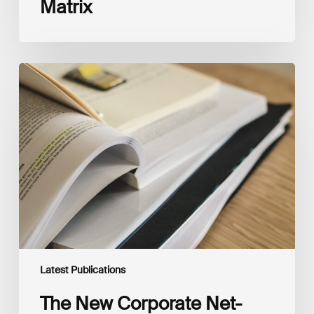
Matrix
The
New
Corporate
Net-
Zero
Standard,
Version
2.0
Latest Publications
The New Corporate Net-