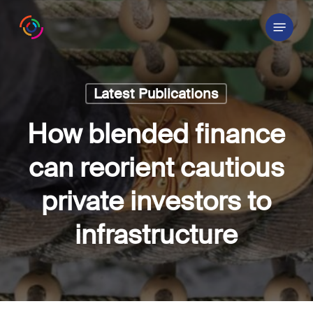
Skip
Menu
to
main
content
Latest Publications
How blended finance
can reorient cautious
private investors to
infrastructure