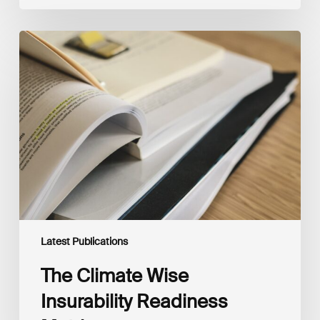
The
Climate
Wise
Insurability
Readiness
Matrix
Latest Publications
The Climate Wise
Insurability Readiness