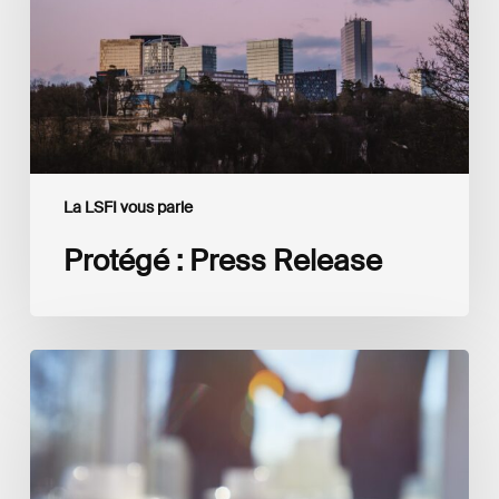
La LSFI vous parle
Protégé : Press Release
Interview
with
Isabelle
Delas,
CEO
at