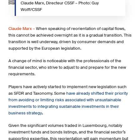
Claude Marx, Directeur CSSF – Photo: Guy
sustainable economic activities. Essential to channel
Wolff/CSSF
investments into sustainable activities.
2. Disclosure and duties Introduces obligations on
Claude Marx –
When speaking of reorientation of capital flows,
institutional investors and asset managers to disclose how
this cannot be achieved overnight as it is a gradual transition. This
they integrate ESG factors into their risk processes.
transition is well underway, driven by consumer demands and
Requirements to integrate ESG factors in investment
supported by the European legislation.
decision-making processes, will be specified through
delegated acts.
A change of mind is noticeable with the professionals of the
financial sector, who strive to adjust to and prepare for the new
3. Low carbon benchmarks Introduces new category of
requirements.
benchmarks, comprising low-carbon and positive carbon
impact benchmarks into existing Benchmarks Regulation, to
Players have actively started to implement new legislation such
help investors better understand the relative carbon impact
as SFDR and Taxonomy. Some
have already shifted their priority
of their investments.
from avoiding or limiting risks associated with unsustainable
investments to integrating sustainable investments in their
4. Sustainability Preferences The Commission has solicited
business strategy
.
feedback on amendments to delegated acts under the
Markets in Financial Instruments Directive (MiFID II) and the
Given the significant volumes traded in Luxembourg, notably
Insurance Distribution Directive to include ESG
investment funds and bonds listings, and the financial sector’s
considerations into the advice that investment firms and
supporting expertise, this reorientation will gain momentum but