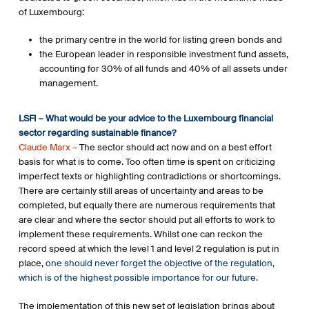
of Luxembourg:
the primary centre in the world for listing green bonds and
the European leader in responsible investment fund assets,
accounting for 30% of all funds and 40% of all assets under
management.
LSFI – What would be your advice to the Luxembourg financial
sector regarding sustainable finance?
Claude Marx –
The sector should act now and on a best effort
basis for what is to come. Too often time is spent on criticizing
imperfect texts or highlighting contradictions or shortcomings.
There are certainly still areas of uncertainty and areas to be
completed, but equally there are numerous requirements that
are clear and where the sector should put all efforts to work to
implement these requirements. Whilst one can reckon the
record speed at which the level 1 and level 2 regulation is put in
place,
one should never forget the objective of the regulation,
which is of the highest possible importance for our future.
The implementation of this new set of legislation brings about