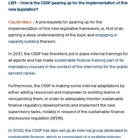
LSFI – How is the CSSF gearing up for the implementation of this
particular by issuing best practices and
new legislation?
recommendations.
Claude Marx –
A prerequisite for gearing up for the
implementation of this new legislative framework, is, first of all,
gaining a deep understanding of the topic and
engaging in
capacity building
thereon.
In 2021, the CSSF has therefore put in place internal trainings for
all agents and has made
sustainable finance training part of its
mandatory courses in the context of the internship for the public
servant career.
Furthermore, the CSSF is making some internal adaptations by
either adding resources and manpower to existing teams or
reorganizing them, in order to adequately monitor sustainable
finance regulatory developments and implement the new
supervisory tasks, notably in respect of the sustainable finance
disclosures regulation (SFDR).
In 2020, the CSSF has also set up an internal group dedicated to
sustainable finance, which is composed of a multidisciplinary