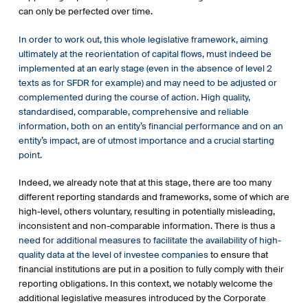
insurance distributors offer to their clients. Since then,
can only be perfected over time.
Commission Delegated Regulation (EU) 2021/1253 of 21
April 2021 amending Delegated Regulation (EU) 2017/565 as
In order to work out, this whole legislative framework, aiming
regards the integration of sustainability factors, risks and
ultimately at the reorientation of capital flows, must indeed be
preferences into certain organisational requirements and
implemented at an early stage (even in the absence of level 2
operating conditions for investment firms and Commission
texts as for SFDR for example) and may need to be adjusted or
Delegated Directive (EU) 2021/1269 of 21 April 2021
complemented during the course of action. High quality,
amending Delegated Directive (EU) 2017/593 as regards the
standardised, comparable, comprehensive and reliable
integration of sustainability factors into the product
information, both on an entity’s financial performance and on an
governance obligations have been published.
entity’s impact, are of utmost importance and a crucial starting
point.
Source: EC website and UNEP FI
Indeed, we already note that at this stage, there are too many
different reporting standards and frameworks, some of which are
high-level, others voluntary, resulting in potentially misleading,
inconsistent and non-comparable information. There is thus a
need for additional measures to facilitate the availability of high-
quality data at the level of investee companies
to ensure that
financial institutions are put in a position to fully comply with their
reporting obligations. In this context, we notably welcome the
additional legislative measures introduced by the Corporate