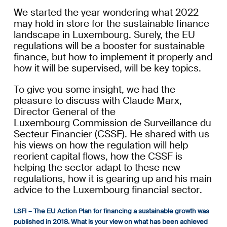
We
started
the year wondering what 2022
may hold in store for the sustainable finance
landscape
in Luxembourg
. Surely,
the EU
regulations
will be a
booster for
sustainable
finance,
but
how to implement it properly and
how it will be supervised,
will
be
key topics
.
To give you some insight,
we had the
pleasure to discuss
with
Claude Marx,
Director General of the
Luxembourg Commission de Surveillance du
Secteur Financier (CSSF). He shared with us
his views on how the regulation will help
reorient capital flows, how the CSSF is
helping the sector adapt to these new
regulations, how it
is gearing up and
his main
advice
to
the
Luxembourg financial sector
.
LSFI – The EU Action Plan for financing a sustainable growth was
published in 2018. What is your view on what has been achieved