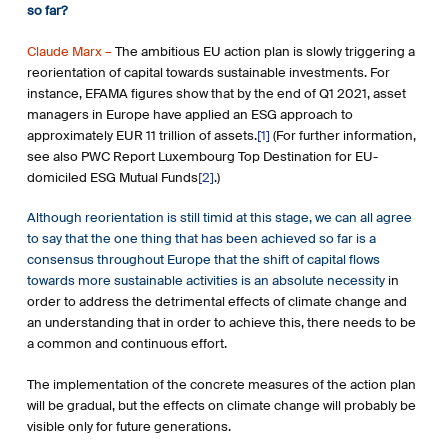
so far?
Claude Marx –
The ambitious EU action plan is slowly triggering a
reorientation of capital towards sustainable investments. For
instance, EFAMA figures show that by the end of Q1 2021, asset
managers in Europe have applied an ESG approach to
approximately EUR 11 trillion of assets.
[1]
(For further information,
see also PWC Report Luxembourg Top Destination for EU-
domiciled ESG Mutual Funds
[2]
.)
Although reorientation is still timid at this stage, we can all agree
to say that the one thing that has been achieved so far is a
consensus throughout Europe that the shift of capital flows
towards more sustainable activities is an absolute necessity
in
order to address the detrimental effects of climate change and
an understanding that in order to achieve this, there needs to be
a common and continuous effort.
The implementation of the concrete measures of the action plan
will be gradual, but the effects on climate change will probably be
visible only for future generations.