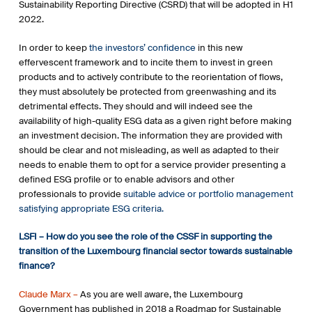
Sustainability Reporting Directive (CSRD) that will be adopted in H1
2022.
In order to keep
the investors’ confidence
in this new
effervescent framework and to incite them to invest in green
products and to actively contribute to the reorientation of flows,
they must absolutely be protected from greenwashing and its
detrimental effects. They should and will indeed see the
availability of high-quality ESG data as a given right before making
an investment decision. The information they are provided with
should be clear and not misleading, as well as adapted to their
needs to enable them to opt for a service provider presenting a
defined ESG profile or to enable advisors and other
professionals to provide
suitable advice or portfolio management
satisfying appropriate ESG criteria.
LSFI – How do you see the role of the CSSF in supporting the
transition of the Luxembourg financial sector towards sustainable
finance?
Claude Marx –
As you are well aware, the Luxembourg
Government has published in 2018 a Roadmap for Sustainable