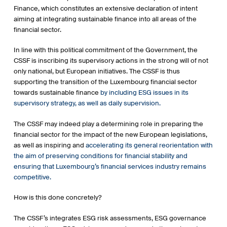
Finance, which constitutes an extensive declaration of intent
aiming at integrating sustainable finance into all areas of the
financial sector.
In line with this political commitment of the Government, the
CSSF is inscribing its supervisory actions in the strong will of not
only national, but European initiatives. The CSSF is thus
supporting the transition of the Luxembourg financial sector
towards sustainable finance
by including ESG issues in its
supervisory strategy, as well as daily supervision.
The CSSF may indeed play a determining role in preparing the
financial sector for the impact of the new European legislations,
as well as inspiring and
accelerating its general reorientation with
the aim of preserving conditions for financial stability and
ensuring that Luxembourg’s financial services industry remains
competitive.
How is this done concretely?
The CSSF’s integrates ESG risk assessments, ESG governance