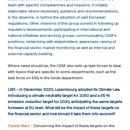
team with specific competencies and missions. It notably
elaborates, where necessary, guidance and recommendations,
in the absence, or before the adoption of said European
regulations. Other missions of this group consist in following up
regulatory developments, participating in international and
national initiatives and working groups, communicating CSSF’s
positions, networking with stakeholders, awareness-raising of
the financial sector, market monitoring as well as internal and
external capacity building.
Where need should be, the CSSF also sets up task forces to deal
with topics that are specific to some departments, such as the
task force on ESG in the funds department.
LSFI –
In December 2020, Luxembourg adopted its Climate Law,
introducing a climate neutrality target for 2050 and a 55 %
emission reduction target for 2030, anticipating the same targets
foreseen at EU level. What will be the impact of these targets on
the financial sector and how should it take them into account?
Claude Marx –
Concerning the impact of these targets on the