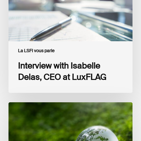
LuxFLAG
La LSFI vous parle
Interview with Isabelle
Delas, CEO at LuxFLAG
2025
LSFI
Annual
Report