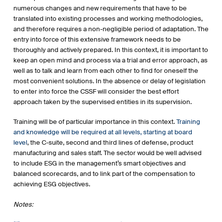
numerous changes and new requirements that have to be
translated into existing processes and working methodologies,
and therefore requires a non-negligible period of adaptation. The
entry into force of this extensive framework needs to be
thoroughly and actively prepared. In this context, it is important to
keep an open mind and process via a trial and error approach, as
well as to talk and learn from each other to find for oneself the
most convenient solutions. In the absence or delay of legislation
to enter into force the CSSF will consider the best effort
approach taken by the supervised entities in its supervision.
Training will be of particular importance in this context.
Training
and knowledge will be required at all levels, starting at board
level
, the C-suite, second and third lines of defense, product
manufacturing and sales staff. The sector would be well advised
to include ESG in the management’s smart objectives and
balanced scorecards, and to link part of the compensation to
achieving ESG objectives.
Notes: