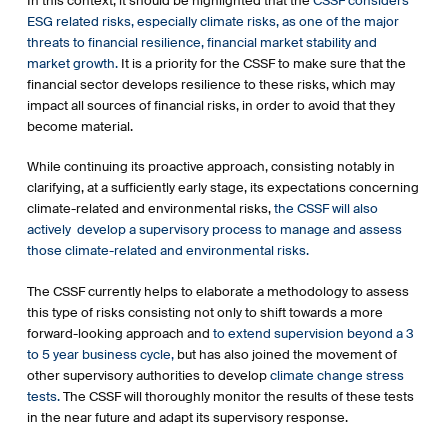
In this context, it should be highlighted that the
CSSF considers
financial services sector (SFDR).
ESG related risks, especially climate risks, as one of the major
the CSSF’s confirming, through communications the
threats to financial resilience, financial market stability and
application dates of the SFDR or addressing the
market growth.
It is a priority for the CSSF to make sure that the
regulatory requirements and fast track procedure in
financial sector develops resilience to these risks, which may
relation to SFDR to investment fund managers of UCITS
impact all sources of financial risks, in order to avoid that they
and AIFs.
become material.
the Circular CSSF 21/773 on the Management of
Climate-related and Environmental Risks increases
While continuing its proactive approach, consisting notably in
awareness of members of the management body and
clarifying, at a sufficiently early stage, its expectations concerning
credit institutions’ staff about these risks.
climate-related and environmental risks,
the CSSF will also
the putting into place of a fast track procedure on
actively develop a supervisory process to manage and assess
taxonomy (Regulation (EU) 2020/852 on the
those climate-related and environmental risks.
establishment of a framework to facilitate sustainable
investments (the “Taxonomy Regulation”) requiring
The CSSF currently helps to elaborate a methodology to assess
financial market participants to provide disclosures in
this type of risks consisting not only to shift towards a more
their pre-contractual documentation in respect of
forward-looking approach and
to extend supervision beyond a 3
investments which contribute to one or more
to 5 year business cycle,
but has also joined the movement of
environmental objectives under article 9 of the
other supervisory authorities to develop
climate change stress
Taxonomy Regulation.
tests.
The CSSF will thoroughly monitor the results of these tests
the CSSF’s supervision of listed companies in the
in the near future and adapt its supervisory response.
preparation of their non-financial statements, in