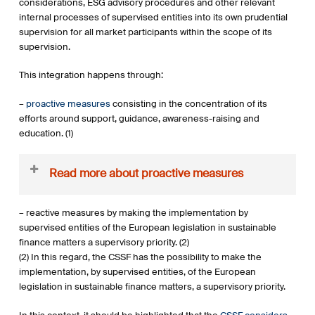
considerations, ESG advisory procedures and other relevant
internal processes of supervised entities into its own prudential
supervision for all market participants within the scope of its
supervision.
This integration happens through:
–
proactive measures
consisting in the concentration of its
efforts around support, guidance, awareness-raising and
education. (1)
Read more about proactive measures
(1) There are numerous examples (non-exhaustive list) of the
– reactive measures by making the implementation by
proactive intervention of the CSSF in sustainable finance
supervised entities of the European legislation in sustainable
matters in the past, such as:
finance matters a supervisory priority. (2)
the CSSF’s guiding market participants in the
(2) In this regard, the CSSF has the possibility to make the
implementation of new European rules, such as those
implementation, by supervised entities, of the European
on transparency on sustainable investments and
legislation in sustainable finance matters, a supervisory priority.
sustainability risks resulting from Regulation (EU)
2019/2088 on sustainability-related disclosures in the