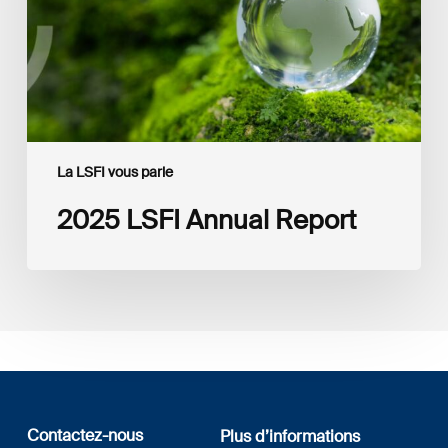
La LSFI vous parle
2025 LSFI Annual Report
Contactez-nous
Plus d’informations