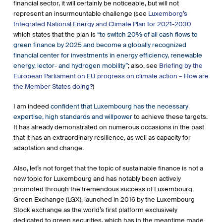
financial sector, it will certainly be noticeable, but will not
represent an insurmountable challenge (see
Luxemborg’s
Integrated National Energy and Climate Plan for 2021-2030
which states that the plan is
“to switch 20% of all cash flows to
green finance by 2025 and become a globally recognized
financial center for investments in energy efficiency, renewable
energy, lector- and hydrogen mobility”
; also, see
Briefing by the
European Parliament on EU progress on climate action – How are
the Member States doing?
)
I am indeed
confident that Luxembourg has the necessary
expertise, high standards and willpower
to achieve these targets.
It has already demonstrated on numerous occasions in the past
that it has an extraordinary resilience, as well as capacity for
adaptation and change.
Also, let’s not forget that the topic of sustainable finance is not a
new topic for Luxembourg and has notably been actively
promoted through the tremendous success of Luxembourg
Green Exchange (LGX), launched in 2016 by the Luxembourg
Stock exchange as the world’s first platform exclusively
dedicated to green securities, which has in the meantime made