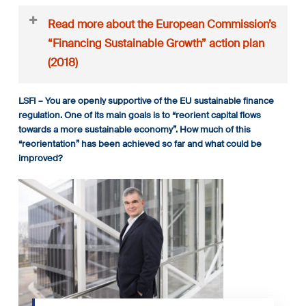
Read more about the European Commission’s
“Financing Sustainable Growth” action plan
(2018)
As a reminder, the European Commission’s “Financing
LSFI – You are openly supportive of the EU sustainable finance
Sustainable Growth” action plan (2018) has certain key
regulation. One of its main goals is to “reorient capital flows
actions:
towards a more sustainable economy”. How much of this
Reorient capital flows towards sustainable investment
“reorientation” has been achieved so far and what could be
Establish an EU classification system for sustainability
improved?
activities
Create standards and labels for green financial
products
Foster investment in sustainable projects
There are four main legislative proposals
1. Taxonomy Establishes the conditions and the framework
to create, over time, a unified classification system (or
taxonomy) on what can be considered environmentally