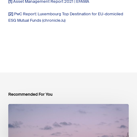
[1]
Asset Management Report 2021 | EFAMA
[2]
PwC Report: Luxembourg Top Destination for EU-domiciled
ESG Mutual Funds (chronicle.lu)
Recommended For You
Protégé :
Press
Release