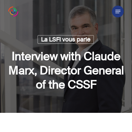
Skip
Menu
to
main
content
La LSFI vous parle
Interview with Claude
Marx, Director General
of the CSSF