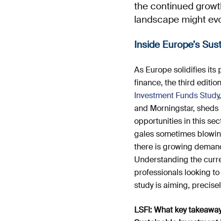
the continued growt
landscape might evo
Inside Europe’s Su
As Europe solidifies its 
finance, the third editio
Investment Funds Study
and Morningstar, sheds l
opportunities in this sec
gales sometimes blowing 
there is growing demand
Understanding the curren
professionals looking to
study is aiming, precisely
LSFI: What key takeawa