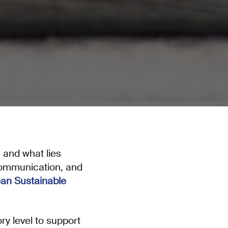
 and what lies
 Communication, and
an Sustainable
y level to support