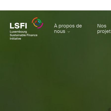
Skip
to
main
content
À propos de
Nos
nous
proje