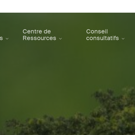
Centre de
Conseil
ts
Ressources
consultatifs