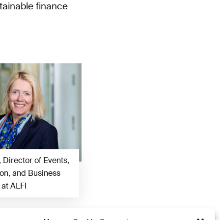
tainable finance
, Director of Events,
n, and Business
at ALFI