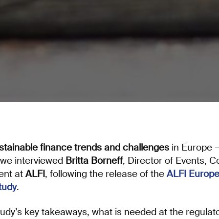
stainable finance trends and challenges
in Europe –
 we interviewed
Britta Borneff
, Director of Events,
ent at
ALFI
, following the release of the
ALFI Europe
tudy
.
dy’s key takeaways, what is needed at the regulator