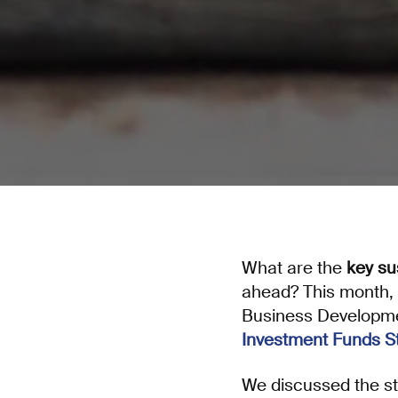
What are the
key su
ahead? This month,
Business Developm
Investment Funds S
We discussed the stu