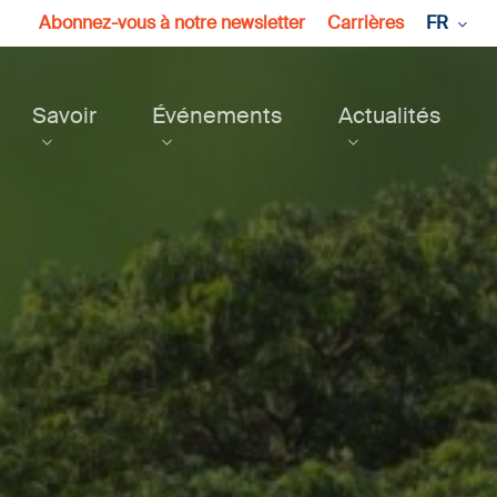
Abonnez-vous à notre newsletter
Carrières
FR
Savoir
Événements
Actualités