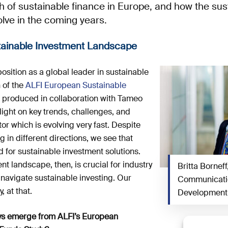
h of sustainable finance in Europe, and how the sus
lve in the coming years.
stainable Investment Landscape
position as a global leader in sustainable
n of the
ALFI European Sustainable
, produced in collaboration with Tameo
ight on key trends, challenges, and
tor which is evolving very fast. Despite
in different directions, we see that
 for sustainable investment solutions.
t landscape, then, is crucial for industry
Britta Borneff
 navigate sustainable investing. Our
Communicatio
, at that.
Development 
ys emerge from ALFI’s European