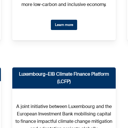
more low-carbon and inclusive economy.
Learn more
Luxembourg–EIB Climate Finance Platform
(LCFP)
A joint initiative between Luxembourg and the
European Investment Bank mobilising capital
to finance impactful climate change mitigation