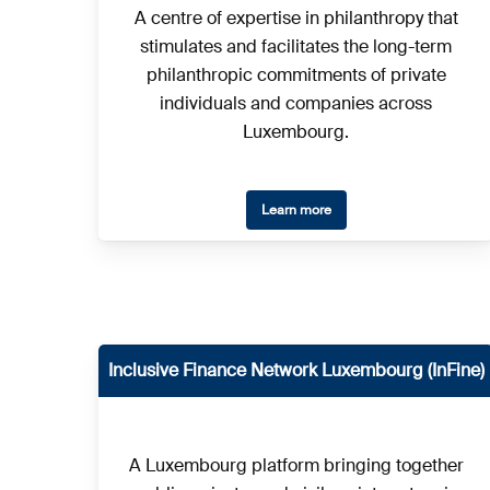
A centre of expertise in philanthropy that
stimulates and facilitates the long-term
philanthropic commitments of private
individuals and companies across
Luxembourg.
Learn more
Inclusive Finance Network Luxembourg (InFine)
A Luxembourg platform bringing together