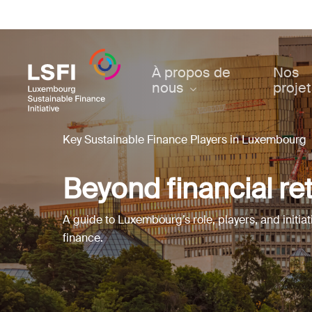
Skip
to
main
content
À propos de
Nos
nous
proje
Key Sustainable Finance Players in Luxembourg
Beyond financial re
A guide to Luxembourg’s role, players, and initiat
finance.