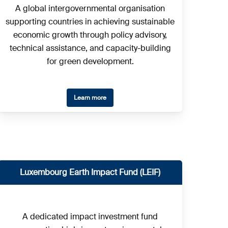
A global intergovernmental organisation
supporting countries in achieving sustainable
economic growth through policy advisory,
technical assistance, and capacity-building
for green development.
Learn more
Luxembourg Earth Impact Fund (LEIF)
A dedicated impact investment fund