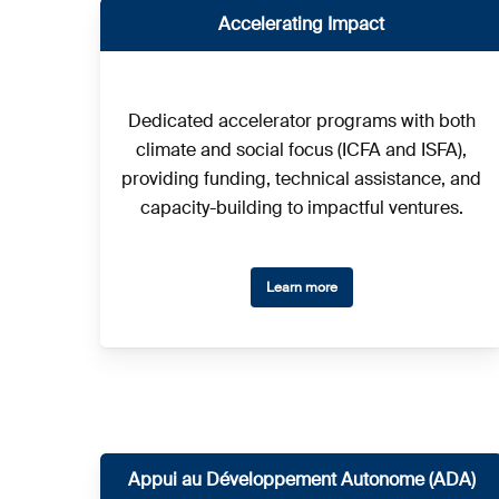
Accelerating
Impact
Dedicated accelerator programs with both
climate and social focus (ICFA and ISFA),
providing funding, technical assistance, and
capacity-building to impactful ventures.
Learn more
Appui au Développement Autonome (ADA)