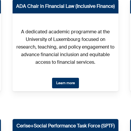
ADA Chair in Financial Law (Inclusive Finance)
A dedicated academic programme at the
University of Luxembourg focused on
research, teaching, and policy engagement to
advance financial inclusion and equitable
access to financial services.
Learn more
Cerise+Social Performance Task Force (SPTF)