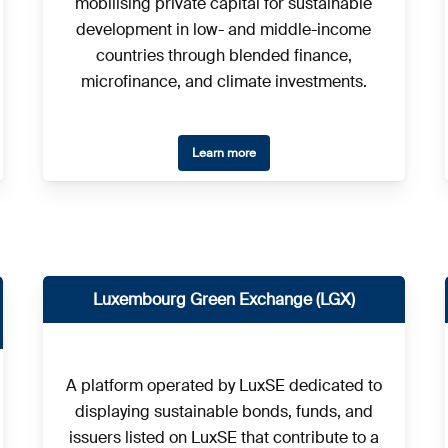
mobilising private capital for sustainable
development in low- and middle-income
countries through blended finance,
microfinance, and climate investments.
Learn more
Luxembourg Green Exchange (LGX)
A platform operated by LuxSE dedicated to
displaying sustainable bonds, funds, and
issuers listed on LuxSE that contribute to a