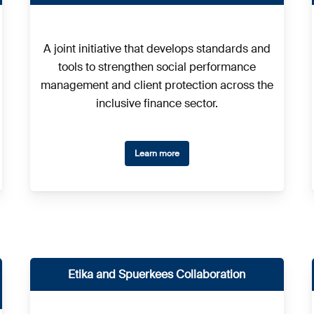
A joint initiative that develops standards and
tools to strengthen social performance
management and client protection across the
inclusive finance sector.
Learn more
Etika and Spuerkees Collaboration