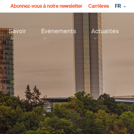
Abonnez-vous à notre newsletter
Carrières
FR
Savoir
Événements
Actualités