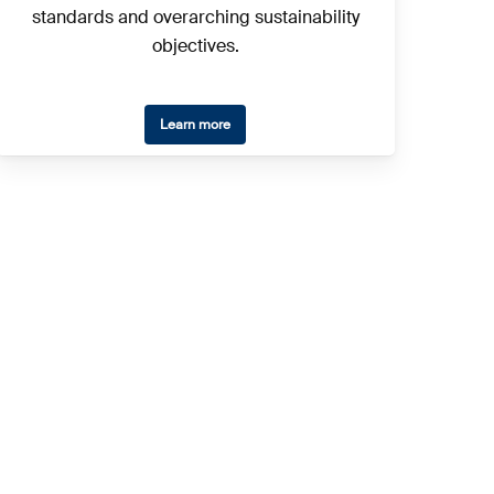
standards and overarching sustainability
objectives.
Learn more