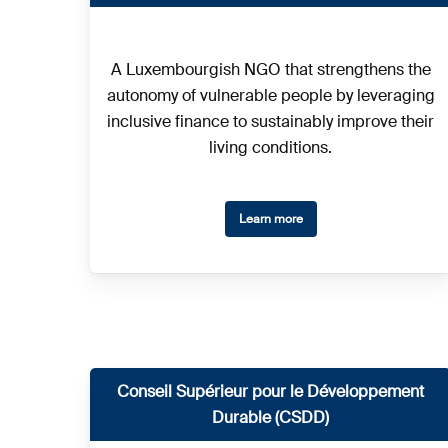
A Luxembourgish NGO that strengthens the
autonomy of vulnerable people by leveraging
inclusive finance to sustainably improve their
living conditions.
Learn more
Conseil Supérieur pour le Développement
Durable (CSDD)