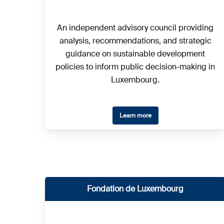
An independent advisory council providing
analysis, recommendations, and strategic
guidance on sustainable development
policies to inform public decision-making in
Luxembourg.
Learn more
Fondation de Luxembourg