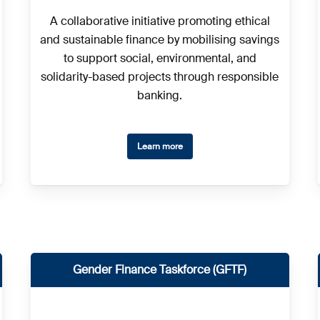
A collaborative initiative promoting ethical
and sustainable finance by mobilising savings
to support social, environmental, and
solidarity-based projects through responsible
banking.
Learn more
Gender Finance Taskforce (GFTF)