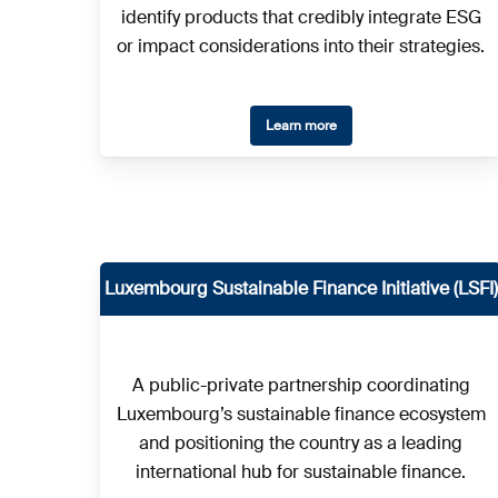
identify products that credibly integrate ESG
or impact considerations into their strategies.
Learn more
Luxembourg Sustainable Finance Initiative (LSFI)
A public-private partnership coordinating
Luxembourg’s sustainable finance ecosystem
and positioning the country as a leading
international hub for sustainable finance.