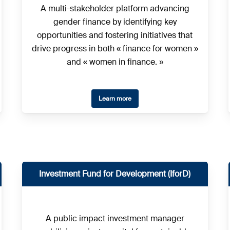
A multi-stakeholder platform advancing
gender finance by identifying key
opportunities and fostering initiatives that
drive progress in both « finance for women »
and « women in finance. »
Learn more
Investment Fund for Development (IforD)
A public impact investment manager