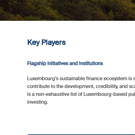
Key Players
Flagship initiatives and institutions
Luxembourg’s sustainable finance ecosystem is su
contribute to the development, credibility, and s
is a non-exhaustive list of Luxembourg-based publ
investing.