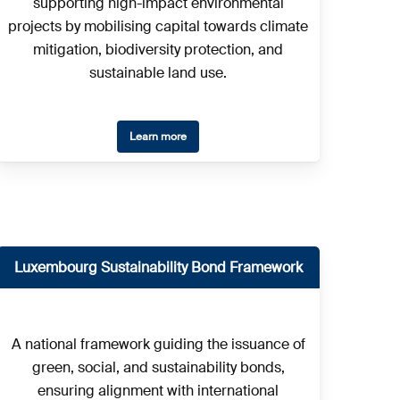
supporting high-impact environmental
projects by mobilising capital towards climate
mitigation, biodiversity protection, and
sustainable land use.
Learn more
Luxembourg Sustainability Bond Framework
A national framework guiding the issuance of
green, social, and sustainability bonds,
ensuring alignment with international