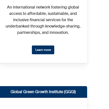
An international network fostering global
access to affordable, sustainable, and
inclusive financial services for the
underbanked through knowledge-sharing,
partnerships, and innovation.
Learn more
Global Green Growth Institute (GGGI)