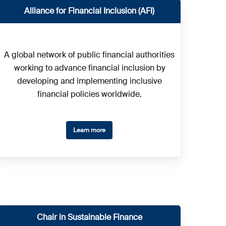
Alliance for Financial Inclusion (AFI)
A global network of public financial authorities
working to advance financial inclusion by
developing and implementing inclusive
financial policies worldwide.
Learn more
Chair in Sustainable Finance