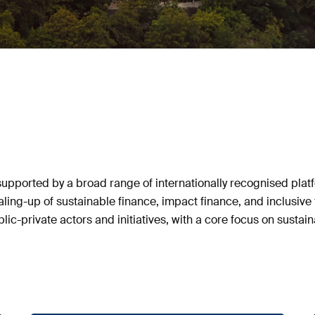
pported by a broad range of internationally recognised platf
caling-up of sustainable finance, impact finance, and inclusi
ic-private actors and initiatives, with a core focus on sustain