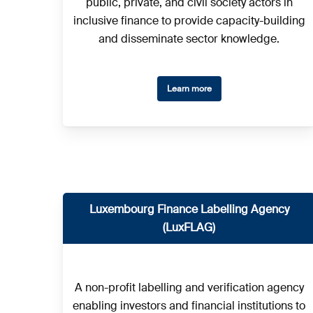
public, private, and civil society actors in
inclusive finance to provide capacity-building
and disseminate sector knowledge.
Learn more
Luxembourg Finance Labelling Agency
(LuxFLAG)
A non-profit labelling and verification agency
enabling investors and financial institutions to