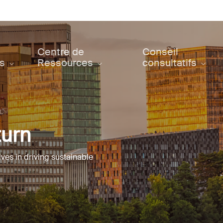
Centre de
Conseil
ts
Ressources
consultatifs
turn
ives in driving sustainable