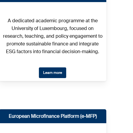
A dedicated academic programme at the
University of Luxembourg, focused on
research, teaching, and policy engagement to
promote sustainable finance and integrate
ESG factors into financial decision-making.
Learn more
European Microfinance Platform (e-MFP)