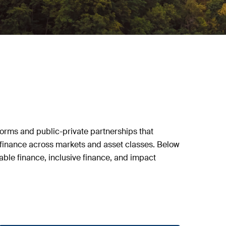
orms and public-private partnerships that
ve finance across markets and asset classes. Below
able finance, inclusive finance, and impact