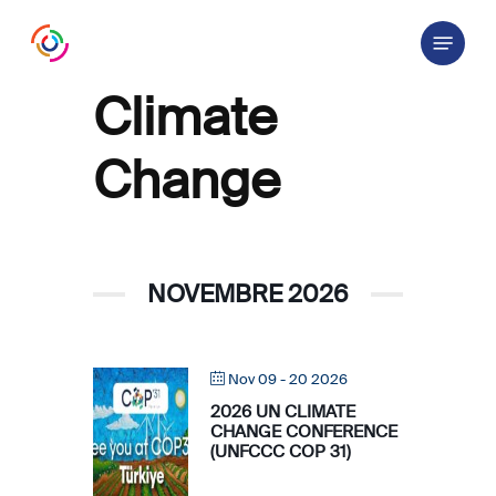
Skip
Menu
to
main
content
Climate
Change
NOVEMBRE 2026
Nov 09 - 20 2026
2026 UN CLIMATE
CHANGE CONFERENCE
(UNFCCC COP 31)