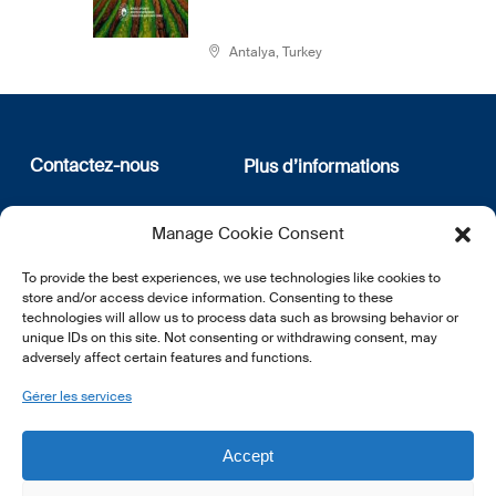
Antalya, Turkey
Contactez-nous
Plus d’informations
12, rue Erasme
Qui sommes nous
Manage Cookie Consent
L-1468 Luxembourg
Politique de confidentialité
Abonnez-vous à notre
To provide the best experiences, we use technologies like cookies to
E:
info@lsfi.lu
newsletter
store and/or access device information. Consenting to these
technologies will allow us to process data such as browsing behavior or
unique IDs on this site. Not consenting or withdrawing consent, may
adversely affect certain features and functions.
Gérer les services
EN
FR
DE
Accept