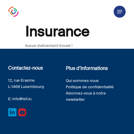
Skip
Menu
to
main
content
Insurance
Aucun événement trouvé !
Contactez-nous
Plus d’informations
12, rue Erasme
Qui sommes nous
L-1468 Luxembourg
Politique de confidentialité
Abonnez-vous à notre
E:
info@lsfi.lu
newsletter