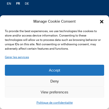
EN
FR
DE
Manage Cookie Consent
To provide the best experiences, we use technologies like cookies to
© 2026 LSFI.
store and/or access device information. Consenting to these
technologies will allow us to process data such as browsing behavior or
unique IDs on this site. Not consenting or withdrawing consent, may
adversely affect certain features and functions.
Gérer les services
Accept
Deny
View preferences
Politique de confidentialité