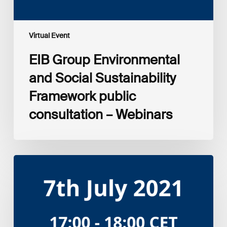
Virtual Event
EIB Group Environmental
and Social Sustainability
Framework public
consultation – Webinars
Amplifying
the
S
in
ESG:
Investor
Myth