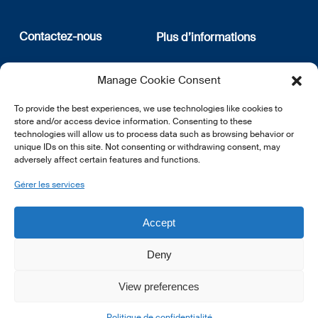
Contactez-nous
Plus d’informations
12, rue Erasme
Qui sommes nous
Manage Cookie Consent
L-1468 Luxembourg
Politique de confidentialité
Abonnez-vous à notre
To provide the best experiences, we use technologies like cookies to
E:
info@lsfi.lu
newsletter
store and/or access device information. Consenting to these
technologies will allow us to process data such as browsing behavior or
unique IDs on this site. Not consenting or withdrawing consent, may
adversely affect certain features and functions.
Gérer les services
EN
FR
DE
Accept
Deny
View preferences
© 2026 LSFI.
Politique de confidentialité