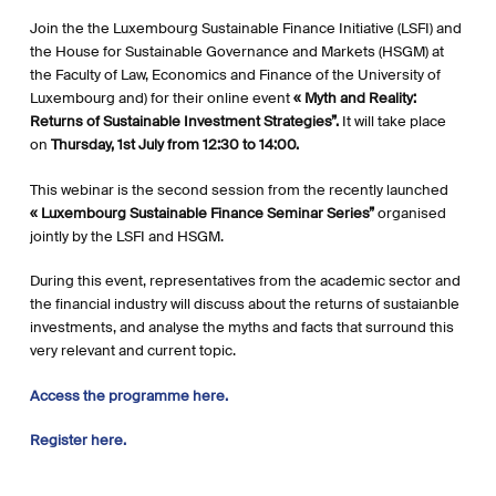
Join the the Luxembourg Sustainable Finance Initiative (LSFI) and
the House for Sustainable Governance and Markets (HSGM) at
the Faculty of Law, Economics and Finance of the University of
Luxembourg and) for their online event
« Myth and Reality:
Returns of Sustainable Investment Strategies”.
It will take place
on
Thursday, 1st July from 12:30 to 14:00.
This webinar is the second session from the recently launched
« Luxembourg Sustainable Finance Seminar Series”
organised
jointly by the LSFI and HSGM.
During this event, representatives from the academic sector and
the financial industry will discuss about the returns of sustaianble
investments, and analyse the myths and facts that surround this
very relevant and current topic.
Access the programme here.
Register here.