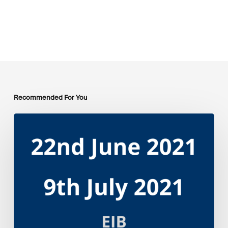
Recommended For You
EIB
Group
Environmental
and
Social
Sustainability
Framework
public
consultation
–
Webinars