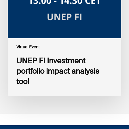
tool
Virtual Event
UNEP FI Investment
portfolio impact analysis
tool