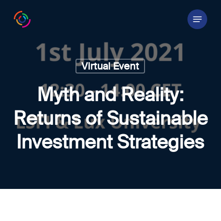
Skip
Menu
to
main
content
Virtual Event
Myth and Reality:
Returns of Sustainable
Investment Strategies