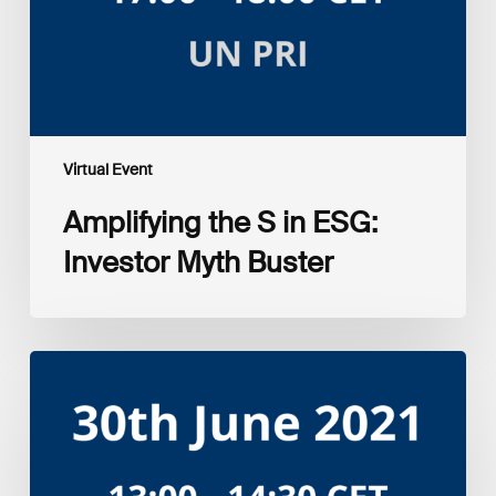
Buster
Virtual Event
Amplifying the S in ESG:
Investor Myth Buster
UNEP
FI
Investment
portfolio
impact
analysis