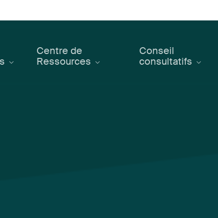
Centre de
Conseil
ts
Ressources
consultatifs