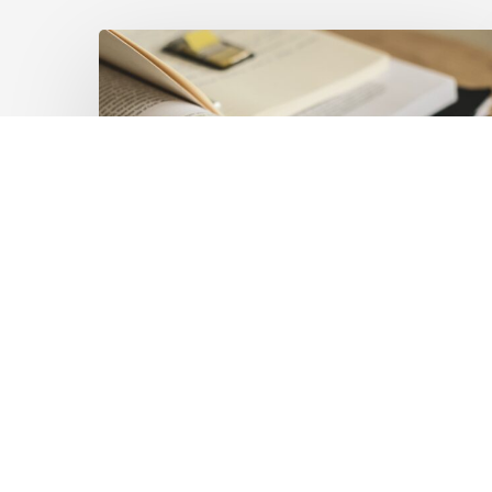
Mobilising
Private
Capital
at
Scale:
Lessons
for
the
Future
of
Blended
Latest Publications
Finance
Mobilising Private Capital
From
IMCA
at Scale: Lessons for the
Future of Blended