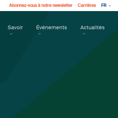
Abonnez-vous à notre newsletter
Carrières
FR
Savoir
Événements
Actualités