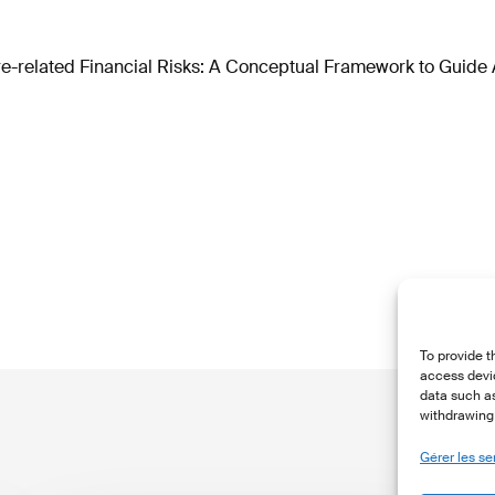
e-related Financial Risks: A Conceptual Framework to Guide 
To provide t
access devic
data such as
withdrawing 
Gérer les se