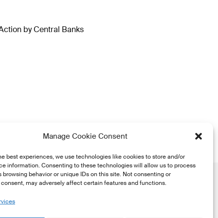
Action by Central Banks
Manage Cookie Consent
he best experiences, we use technologies like cookies to store and/or
e information. Consenting to these technologies will allow us to process
 browsing behavior or unique IDs on this site. Not consenting or
consent, may adversely affect certain features and functions.
rvices