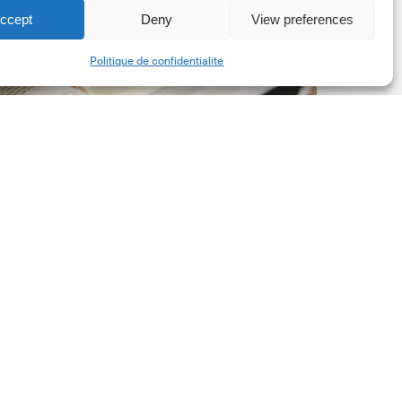
ccept
Deny
View preferences
he
Share
New
Politique de confidentialité
orporate
et-
ero
tandard,
ersion
.0
Latest Publications
The New Corporate Net-
Zero Standard, Version
2.0