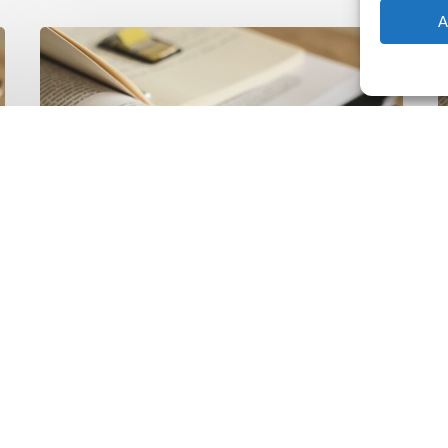
A
The
T
Climate
Wise
C
Insurability
N
Readiness
Z
Matrix
S
V
2
Latest Publications
The Climate Wise
Insurability Readiness
Matrix