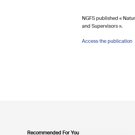
NGFS published « Natur
and Supervisors ».
Access the publication
Recommended For You