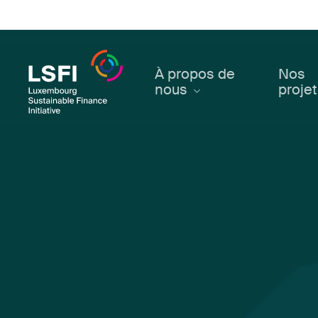
Skip
to
main
content
À propos de
Nos
nous
proje