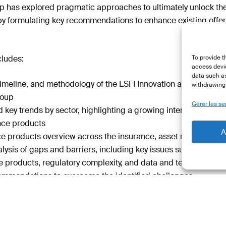
up has explored pragmatic approaches to ultimately unlock the fu
by formulating key recommendations to enhance existing offer
ludes:
To provide t
access devic
data such as
timeline, and methodology of the LSFI Innovation and Retail Pr
withdrawing 
roup
Gérer les se
 key trends by sector, highlighting a growing interest and d
ance products
A
ce products overview across the insurance, asset managemen
lysis of gaps and barriers, including key issues such as a la
e products, regulatory complexity, and data and technology
ommendations to overcome the identified challenges
policymakers, financial institutions and retail investors