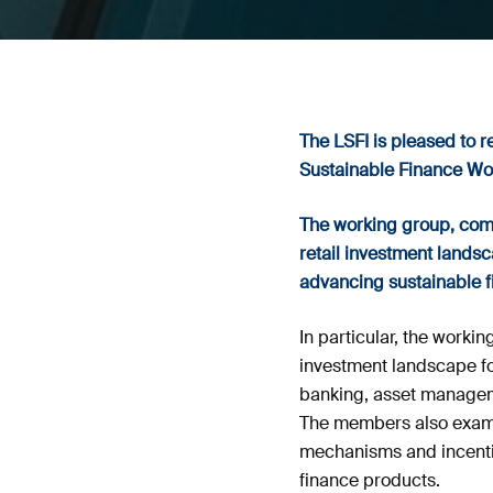
The LSFI is pleased to r
Sustainable Finance Wo
The working group, compo
retail investment landsca
advancing sustainable 
In particular, the wor
investment landscape for
banking, asset manageme
The members also examin
mechanisms and incentiv
finance products.