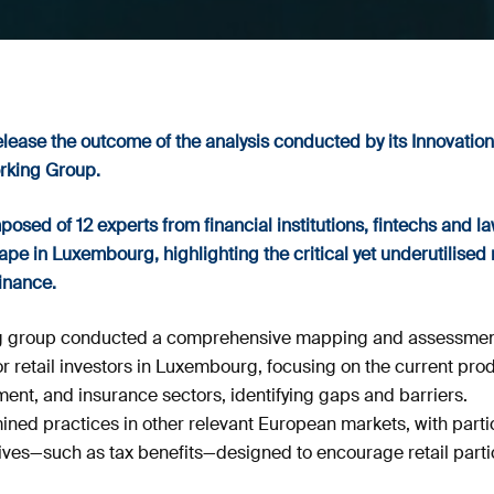
elease the outcome of the analysis conducted by its Innovation
rking Group.
sed of 12 experts from financial institutions, fintechs and la
pe in Luxembourg, highlighting the critical yet underutilised ro
finance.
king group conducted a comprehensive mapping and assessment
 retail investors in Luxembourg, focusing on the current prod
nt, and insurance sectors, identifying gaps and barriers.
ed practices in other relevant European markets, with particu
es—such as tax benefits—designed to encourage retail partic