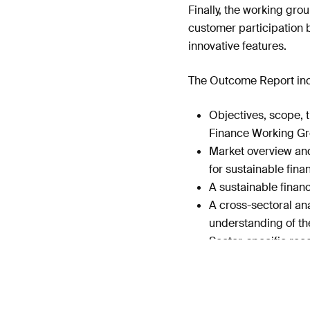
Finally, the working gro
customer participation 
innovative features.
The Outcome Report inc
Objectives, scope, 
Finance Working G
Market overview and
for sustainable fin
A sustainable finan
A cross-sectoral ana
understanding of th
Sector-specific rec
Recommendations for 