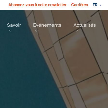
Abonnez-vous à notre newsletter
Carrières
FR
Savoir
Événements
Actualités