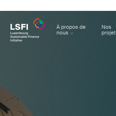
Skip
to
main
content
À propos de
Nos
nous
proje