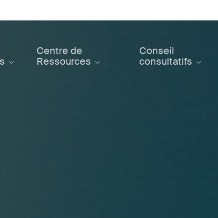
Centre de
Conseil
ts
Ressources
consultatifs