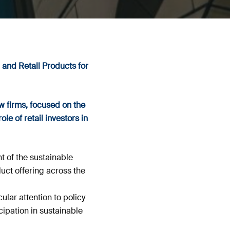
 and Retail Products for
w firms, focused on the
le of retail investors in
 of the sustainable
uct offering across the
lar attention to policy
ipation in sustainable