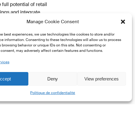
ll potential of retail
ings and integrate
Manage Cookie Consent
he best experiences, we use technologies like cookies to store and/or
e information. Consenting to these technologies will allow us to process
 browsing behavior or unique IDs on this site. Not consenting or
oducts for Sustainable
consent, may adversely affect certain features and functions.
rvices
emand
ccept
Deny
View preferences
t, and banking sectors
Share
ck of awareness and
Politique de confidentialité