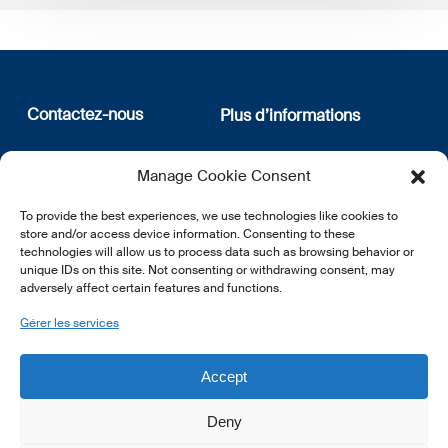
Contactez-nous
Plus d’informations
12, rue Erasme
Qui sommes nous
Manage Cookie Consent
L-1468 Luxembourg
Politique de confidentialité
Abonnez-vous à notre
To provide the best experiences, we use technologies like cookies to
E:
info@lsfi.lu
newsletter
store and/or access device information. Consenting to these
technologies will allow us to process data such as browsing behavior or
unique IDs on this site. Not consenting or withdrawing consent, may
adversely affect certain features and functions.
Gérer les services
EN
FR
DE
Accept
Deny