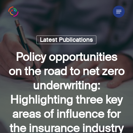
Skip
Menu
to
main
content
Latest Publications
Policy opportunities
on the road to net zero
underwriting:
Highlighting three key
areas of influence for
the insurance industry