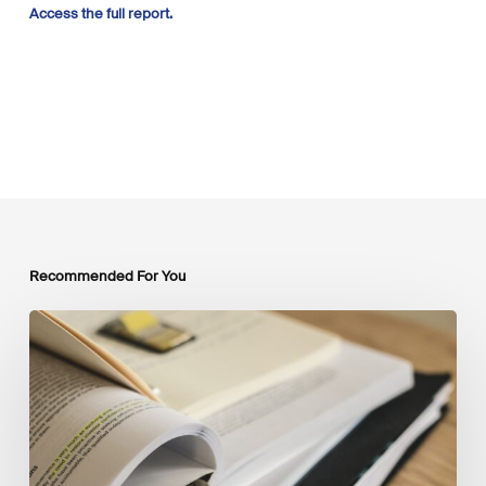
Access the full report.
Recommended For You
Mobilising
Private
Capital
at
Scale:
Lessons
for
the