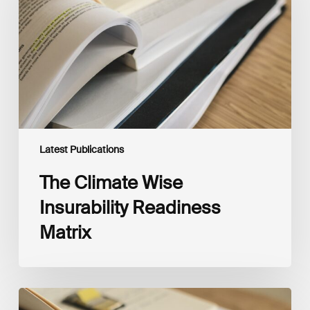
Readiness
Matrix
Latest Publications
The Climate Wise
Insurability Readiness
Matrix
The
New