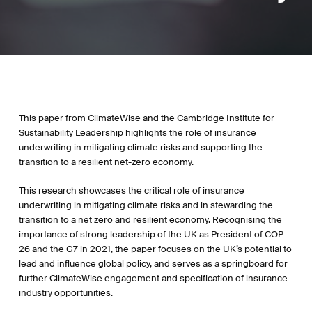
This paper from ClimateWise and the Cambridge Institute for
Sustainability Leadership highlights the role of insurance
underwriting in mitigating climate risks and supporting the
transition to a resilient net-zero economy.
This research showcases the critical role of insurance
underwriting in mitigating climate risks and in stewarding the
transition to a net zero and resilient economy. Recognising the
importance of strong leadership of the UK as President of COP
26 and the G7 in 2021, the paper focuses on the UK’s potential to
lead and influence global policy, and serves as a springboard for
further ClimateWise engagement and specification of insurance
industry opportunities.