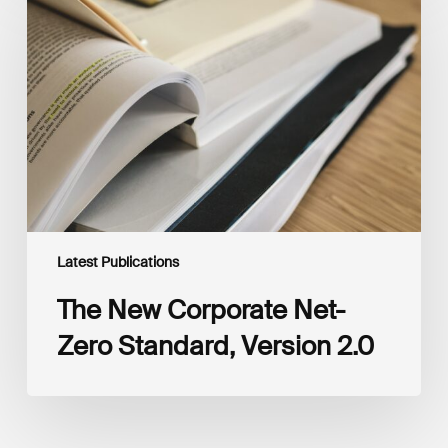
Corporate
Net-
Zero
Standard,
Version
2.0
Latest Publications
The New Corporate Net-
Zero Standard, Version 2.0