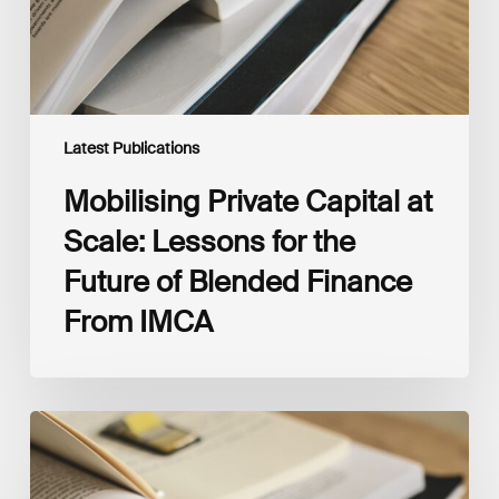
Future
of
Blended
Finance
From
IMCA
Latest Publications
Mobilising Private Capital at
Scale: Lessons for the
Future of Blended Finance
From IMCA
The
Climate
Wise
Insurability