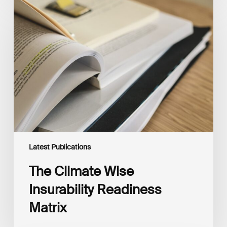
The
Climate
Wise
Insurability
Readiness
Matrix
Latest Publications
The Climate Wise
Insurability Readiness
Matrix