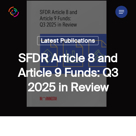
Skip
Menu
to
main
content
Latest Publications
SFDR Article 8 and
Article 9 Funds: Q3
2025 in Review