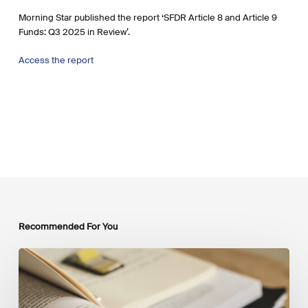
Morning Star published the report ‘SFDR Article 8 and Article 9
Funds: Q3 2025 in Review’.
Access the report
Recommended For You
Mobilising
Private
Capital
at