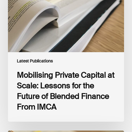
Scale:
Lessons
for
the
Future
of
Blended
Finance
From
IMCA
Latest Publications
Mobilising Private Capital at
Scale: Lessons for the
Future of Blended Finance
From IMCA