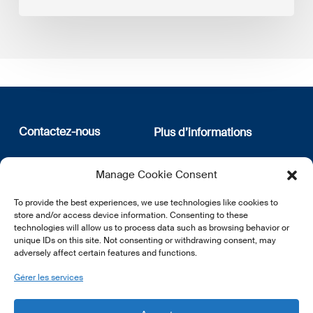
Contactez-nous
Plus d’informations
12, rue Erasme
Qui sommes nous
Manage Cookie Consent
L-1468 Luxembourg
Politique de confidentialité
Abonnez-vous à notre
To provide the best experiences, we use technologies like cookies to
E:
info@lsfi.lu
newsletter
store and/or access device information. Consenting to these
technologies will allow us to process data such as browsing behavior or
unique IDs on this site. Not consenting or withdrawing consent, may
adversely affect certain features and functions.
Gérer les services
EN
FR
DE