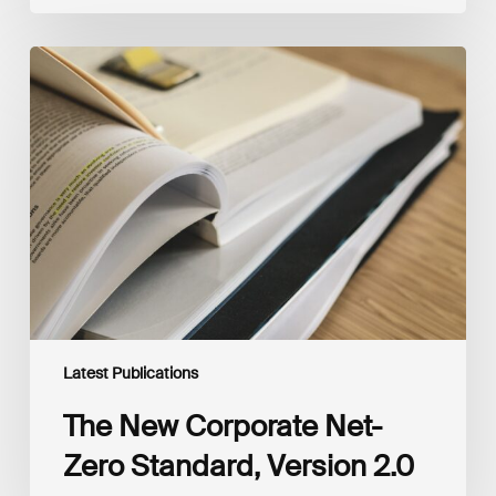
The
New
Corporate
Net-
Zero
Standard,
Version
2.0
Latest Publications
The New Corporate Net-
Zero Standard, Version 2.0