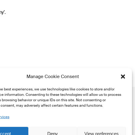
y’.
Manage Cookie Consent
he best experiences, we use technologies like cookies to store and/or
e information. Consenting to these technologies will allow us to process
 browsing behavior or unique IDs on this site. Not consenting or
consent, may adversely affect certain features and functions.
rvices
he
ccept
Deny
View preferences