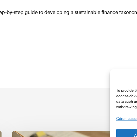
p-by-step guide to developing a sustainable finance taxonom
To provide t
access devic
data such as
withdrawing 
Gérer les se
The
T
A