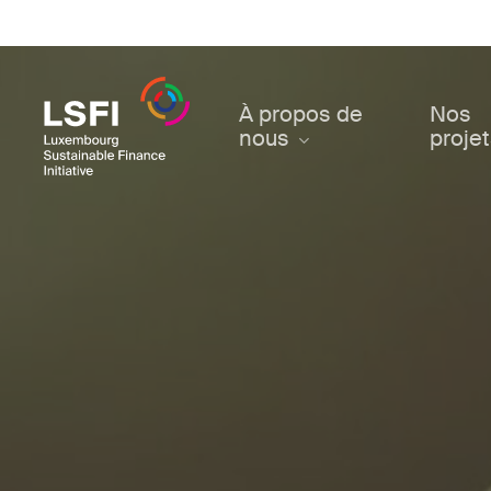
Skip
to
main
content
À propos de
Nos
nous
proje