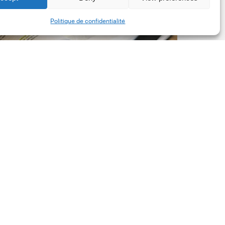
New
Share
Politique de confidentialité
orporate
et-
ero
tandard,
ersion
.0
Latest Publications
The New Corporate Net-
Zero Standard, Version
2.0