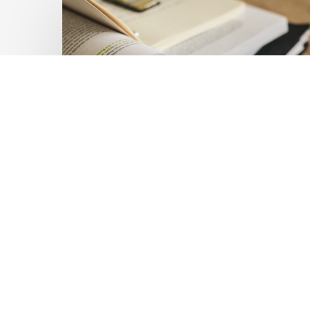
Private
Capital
at
Scale:
Lessons
for
the
Future
of
Blended
Latest Publications
Finance
Mobilising Private Capital
From
IMCA
at Scale: Lessons for the
Future of Blended
Finance From IMCA