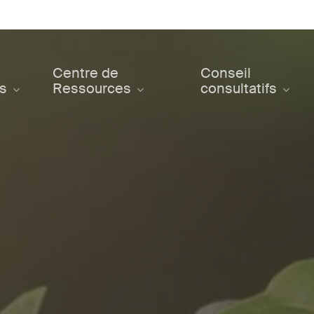
Centre de
Conseil
ts
Ressources
consultatifs