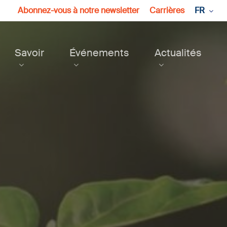
Abonnez-vous à notre newsletter
Carrières
FR
Savoir
Événements
Actualités