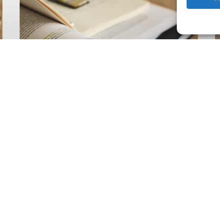
Climate
Wise
C
Insurability
N
Readiness
Z
Matrix
S
V
2
Latest Publications
The Climate Wise
Insurability Readiness
Matrix