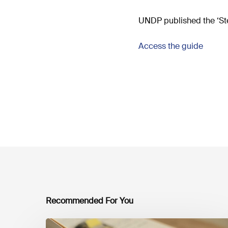
UNDP published the ‘Ste
Access the guide
Recommended For You
Mobilising