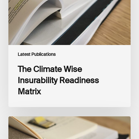
Latest Publications
The Climate Wise
Insurability Readiness
Matrix
The
New
Corporate
Net-