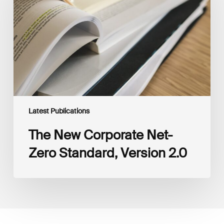
Zero
Standard,
Version
2.0
Latest Publications
The New Corporate Net-
Zero Standard, Version 2.0