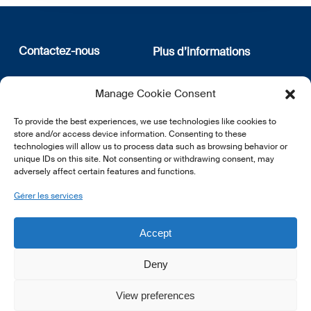
Contactez-nous
Plus d’informations
12, rue Erasme
Qui sommes nous
Manage Cookie Consent
L-1468 Luxembourg
Politique de confidentialité
Abonnez-vous à notre
To provide the best experiences, we use technologies like cookies to
E:
info@lsfi.lu
newsletter
store and/or access device information. Consenting to these
technologies will allow us to process data such as browsing behavior or
unique IDs on this site. Not consenting or withdrawing consent, may
adversely affect certain features and functions.
Gérer les services
EN
FR
DE
Accept
Deny
View preferences
© 2026 LSFI.