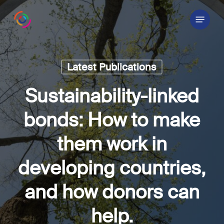
Skip
Menu
to
main
content
Latest Publications
Sustainability-linked
bonds: How to make
them work in
developing countries,
and how donors can
help.