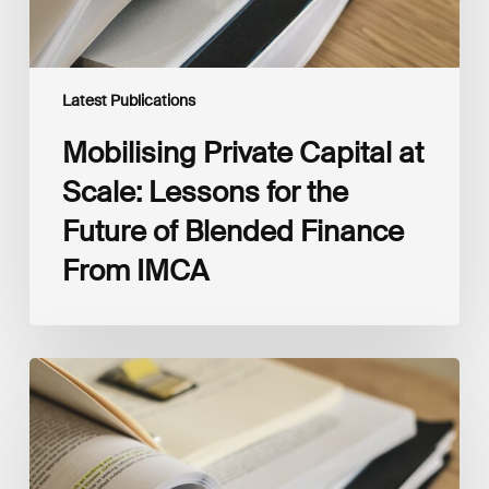
Blended
Finance
From
IMCA
Latest Publications
Mobilising Private Capital at
Scale: Lessons for the
Future of Blended Finance
From IMCA
The
Climate
Wise
Insurability
Readiness
Matrix