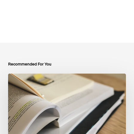
Recommended For You
Mobilising
Private
Capital
at
Scale:
Lessons
for
the
Future
of