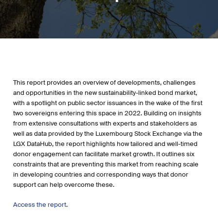
This report provides an overview of developments, challenges
and opportunities in the new sustainability-linked bond market,
with a spotlight on public sector issuances in the wake of the first
two sovereigns entering this space in 2022. Building on insights
from extensive consultations with experts and stakeholders as
well as data provided by the Luxembourg Stock Exchange via the
LGX DataHub, the report highlights how tailored and well-timed
donor engagement can facilitate market growth. It outlines six
constraints that are preventing this market from reaching scale
in developing countries and corresponding ways that donor
support can help overcome these.
Access the report
.