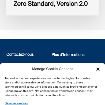
Zero Standard, Version 2.0
Contactez-nous
Plus d’informations
12, rue Erasme
Qui sommes nous
Manage Cookie Consent
L-1468 Luxembourg
Politique de confidentialité
Abonnez-vous à notre
To provide the best experiences, we use technologies like cookies to
E:
info@lsfi.lu
newsletter
store and/or access device information. Consenting to these
technologies will allow us to process data such as browsing behavior or
unique IDs on this site. Not consenting or withdrawing consent, may
adversely affect certain features and functions.
Gérer les services