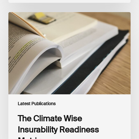
The
Climate
Wise
Insurability
Readiness
Matrix
Latest Publications
The Climate Wise
Insurability Readiness