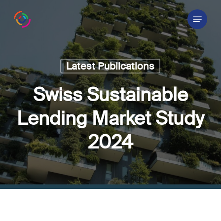
Skip
Menu
to
main
content
Latest Publications
Swiss Sustainable
Lending Market Study
2024