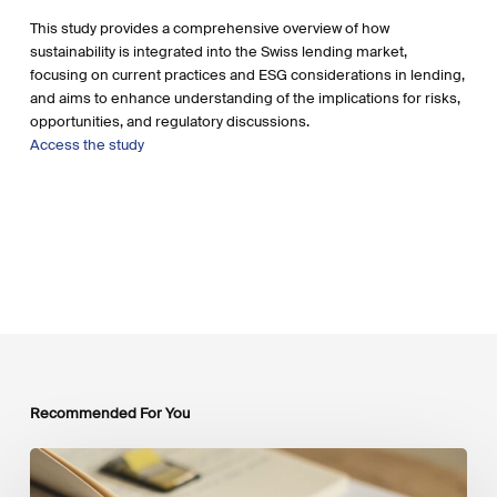
This study provides a comprehensive overview of how
sustainability is integrated into the Swiss lending market,
focusing on current practices and ESG considerations in lending,
and aims to enhance understanding of the implications for risks,
opportunities, and regulatory discussions.
Access the study
Recommended For You
Mobilising
Private