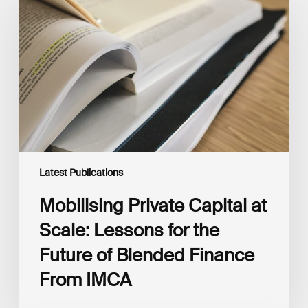
Capital
at
Scale:
Lessons
for
the
Future
of
Blended
Finance
From
IMCA
Latest Publications
Mobilising Private Capital at
Scale: Lessons for the
Future of Blended Finance
From IMCA