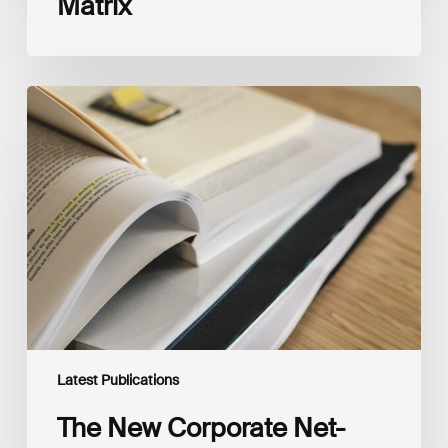
Matrix
The
New
Corporate
Net-
Zero
Standard,
Version
2.0
Latest Publications
The New Corporate Net-