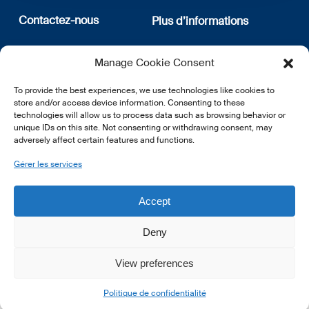
Contactez-nous
Plus d’informations
12, rue Erasme
Qui sommes nous
Manage Cookie Consent
L-1468 Luxembourg
Politique de confidentialité
Abonnez-vous à notre
To provide the best experiences, we use technologies like cookies to
E:
info@lsfi.lu
newsletter
store and/or access device information. Consenting to these
technologies will allow us to process data such as browsing behavior or
unique IDs on this site. Not consenting or withdrawing consent, may
adversely affect certain features and functions.
Gérer les services
EN
FR
DE
Accept
Deny
View preferences
© 2026 LSFI.
Politique de confidentialité