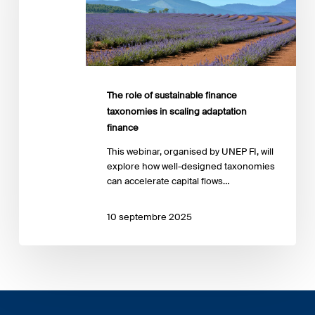
taxonomies
in
scaling
adaptation
finance
The role of sustainable finance
taxonomies in scaling adaptation
finance
This webinar, organised by UNEP FI, will
explore how well-designed taxonomies
can accelerate capital flows…
10 septembre 2025