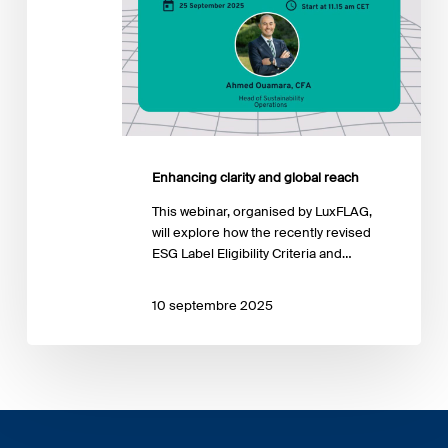
Enhancing clarity and global reach
This webinar, organised by LuxFLAG,
will explore how the recently revised
ESG Label Eligibility Criteria and…
10 septembre 2025