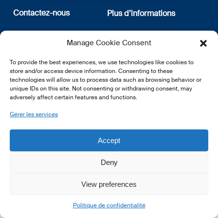
Contactez-nous
Plus d’informations
12, rue Erasme
Qui sommes nous
Manage Cookie Consent
L-1468 Luxembourg
Politique de confidentialité
Abonnez-vous à notre
To provide the best experiences, we use technologies like cookies to
E:
info@lsfi.lu
newsletter
store and/or access device information. Consenting to these
technologies will allow us to process data such as browsing behavior or
unique IDs on this site. Not consenting or withdrawing consent, may
adversely affect certain features and functions.
Gérer les services
EN
FR
DE
Accept
Deny
View preferences
© 2026 LSFI.
Politique de confidentialité