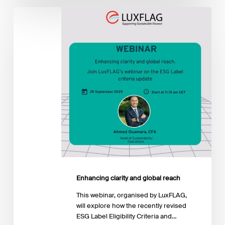
Enhancing
clarity
and
global
reach
Enhancing clarity and global reach
This webinar, organised by LuxFLAG,
will explore how the recently revised
ESG Label Eligibility Criteria and…