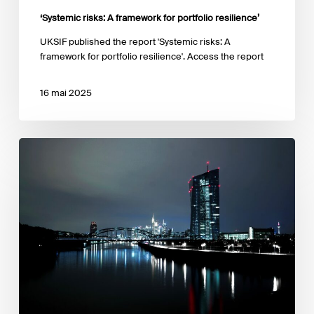
‘Systemic risks: A framework for portfolio resilience’
UKSIF published the report 'Systemic risks: A
framework for portfolio resilience'. Access the report
16 mai 2025
Opinion
of
the
ECB
on
a
proposal
for
a
regulation
on
European