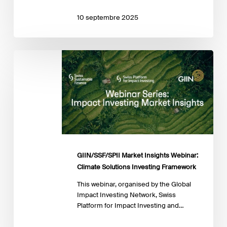
10 septembre 2025
GIIN/SSF/SPII
Market
Insights
Webinar:
Climate
Solutions
Investing
Framework
GIIN/SSF/SPII Market Insights Webinar:
Climate Solutions Investing Framework
This webinar, organised by the Global
Impact Investing Network, Swiss
Platform for Impact Investing and…