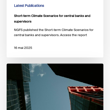
Latest Publications
Short-term Climate Scenarios for central banks and
supervisors
NGFS published the Short-term Climate Scenarios for
central banks and supervisors. Access the report
16 mai 2025
‘Systemic
risks:
A
framework
for
portfolio
resilience’