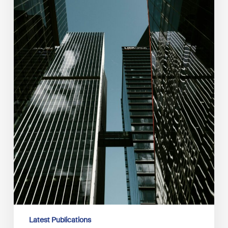
Latest Publications