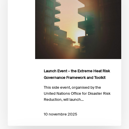
Extreme
Heat
Risk
Governance
Framework
and
Toolkit
Launch Event – the Extreme Heat Risk
Governance Framework and Toolkit
This side event, organised by the
United Nations Office for Disaster Risk
Reduction, will launch…
10 novembre 2025