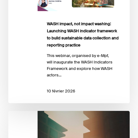
framework
to
build
sustainable
WASH impact, not impact washing:
data
Launching WASH indicator framework
collection
to build sustainable data collection and
and
reporting practice
reporting
This webinar, organised by e-Mpf,
practice
will inaugurate the WASH Indicators
Framework and explore how WASH
actors…
10 février 2026
Launch
Event
–
the