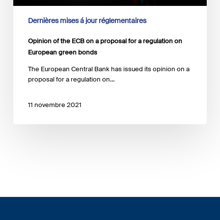
green
bonds
Dernières mises á jour réglementaires
Opinion of the ECB on a proposal for a regulation on
European green bonds
The European Central Bank has issued its opinion on a
proposal for a regulation on…
11 novembre 2021