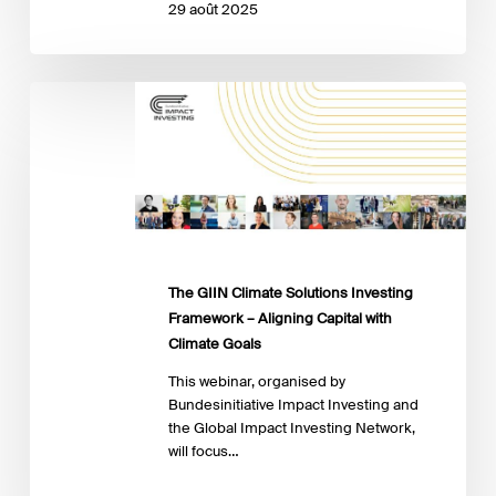
29 août 2025
The
GIIN
Climate
Solutions
Investing
Framework
–
Aligning
Capital
The GIIN Climate Solutions Investing
with
Framework – Aligning Capital with
Climate
Climate Goals
Goals
This webinar, organised by
Bundesinitiative Impact Investing and
the Global Impact Investing Network,
will focus…